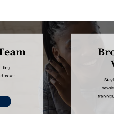
 Team
Br
itting
ed broker
Stay 
newsle
trainings