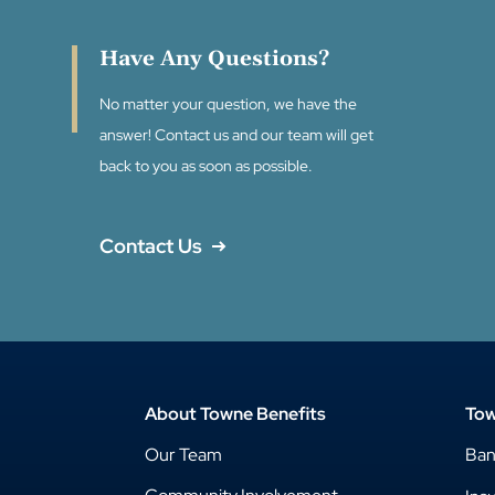
Have Any Questions?
No matter your question, we have the
answer! Contact us and our team will get
back to you as soon as possible.
Contact Us
About Towne Benefits
Tow
Our Team
Ba