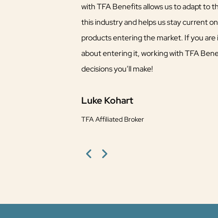
with TFA Benefits allows us to adapt to 
this industry and helps us stay current o
products entering the market. If you are i
about entering it, working with TFA Benef
decisions you’ll make!
Luke Kohart
TFA Affiliated Broker
Previous
Next