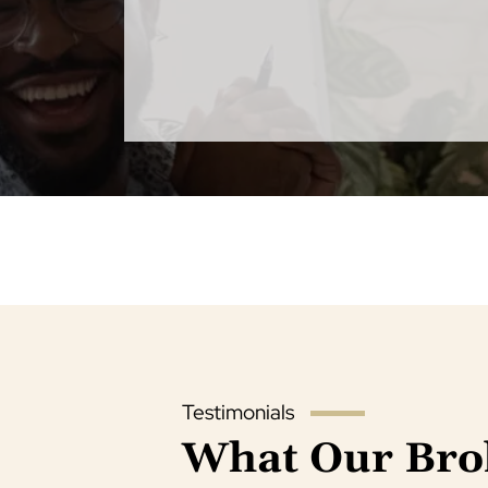
Testimonials
What Our Bro