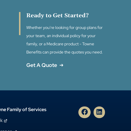
Ready to Get Started?
Whether you're looking for group plans for
your team, an individual policy for your
family, or a Medicare product - Towne
Benefits can provide the quotes you need.
Get A Quote
ne Family of Services
nk