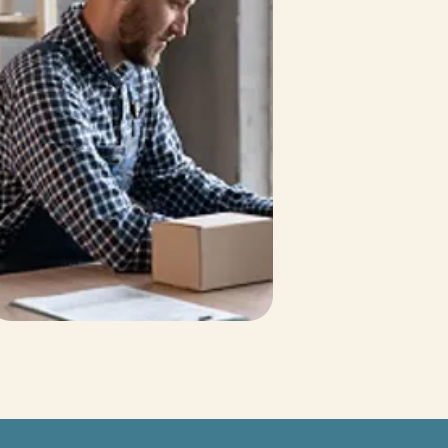
Bob Veith
TFA Affiliated Broker