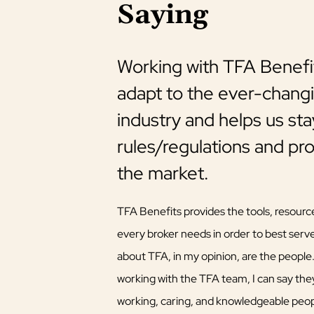
Saying
ge, TFA
Working with TFA Benefit
vernment
adapt to the ever-changi
industry and helps us st
rules/regulations and pr
re to work with over the
the market.
e beginning, as well as
em. They have assisted
TFA Benefits provides the tools, resourc
ry Products, such as
every broker needs in order to best serve
n benefit designs
about TFA, in my opinion, are the people
ent changes. Thanks,
working with the TFA team, I can say the
working, caring, and knowledgeable peopl