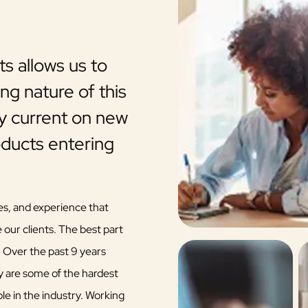
s allows us to
TFA is a company who 
ng nature of this
and clients.
ay current on new
TFA is a company who cares for its ag
oducts entering
a question you need answered quickly
keep agents updated on new advance
upcoming changes in markets. Richard
es, and experience that
 our clients. The best part
Glenda Greenhalgh
. Over the past 9 years
TFA Affiliated Broker
y are some of the hardest
e in the industry. Working