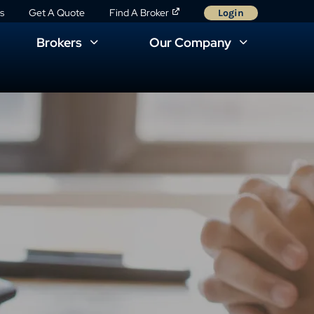
s
Get A Quote
Find A Broker
Login
Brokers
Our Company