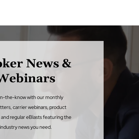
oker News &
Webinars
in-the-know with our monthly
tters, carrier webinars, product
, and regular eBlasts featuring the
industry news you need.