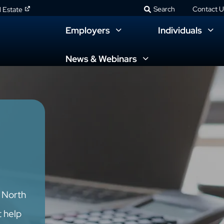
Search
Contact U
l Estate
Employers
Individuals
News & Webinars
d North
t help