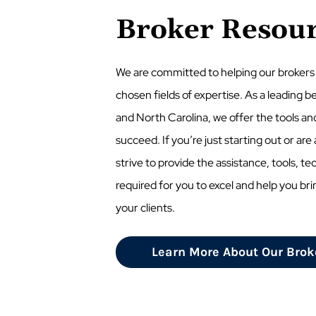
Broker Resou
We are committed to helping our brokers
chosen fields of expertise. As a leading be
and North Carolina, we offer the tools an
succeed. If you’re just starting out or ar
strive to provide the assistance, tools, te
required for you to excel and help you bri
your clients.
Learn More About Our Brok