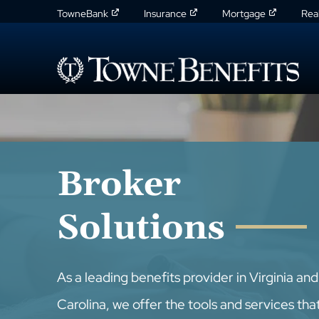
TowneBank
Insurance
Mortgage
Rea
Broker
Solutions
As a leading benefits provider in Virginia an
Carolina, we offer the tools and services tha