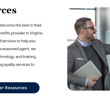
rces
 become the best in their
nefits provider in Virginia
d services to help you
e a seasoned agent, we
chnology, and training
ng quality services to
er Resources