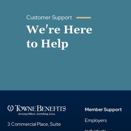
Customer Support
We're Here
to Help
Member Support
Employers
3 Commercial Place, Suite