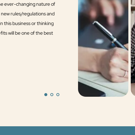
the ever-changing nature of
n new rules/regulations and
n this business or thinking
its will be one of the best