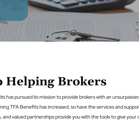
 Helping Brokers
its has pursued its mission to provide brokers with an unsurpass
ining TFA Benefits has increased, so have the services and suppor
s, and valued partnerships provide you with the tools to give your c