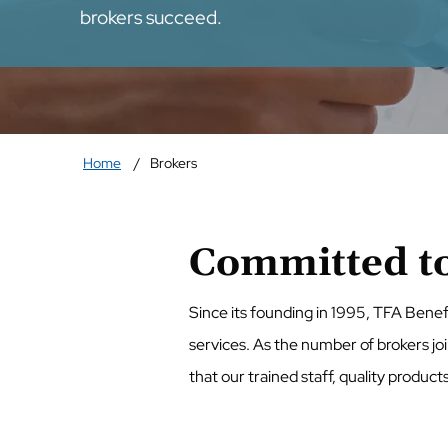
brokers succeed.
Home
Brokers
Committed to
Since its founding in 1995, TFA Benef
services. As the number of brokers jo
that our trained staff, quality product