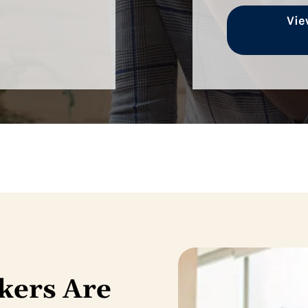
Vie
kers Are