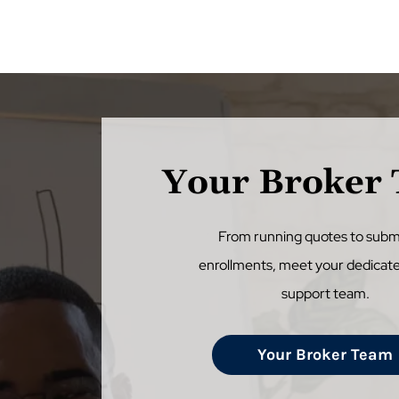
Your Broker
From running quotes to subm
enrollments, meet your dedicat
support team.
Your Broker Team