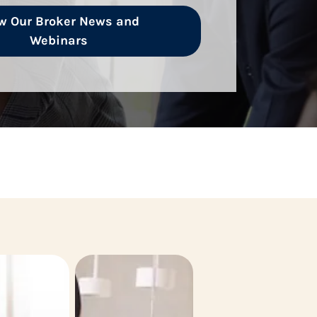
w Our Broker News and
Webinars