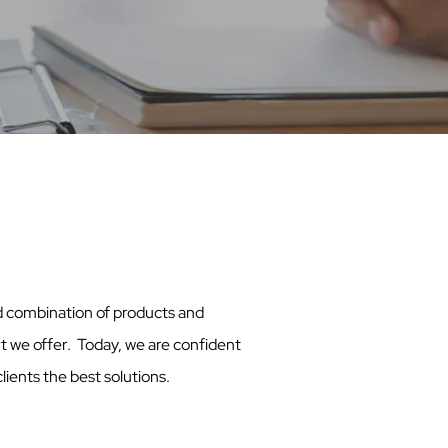
ed combination of products and
t we offer. Today, we are confident
lients the best solutions.