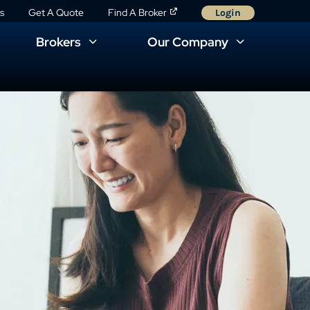
s
Get A Quote
Find A Broker
Login
Brokers
Our Company