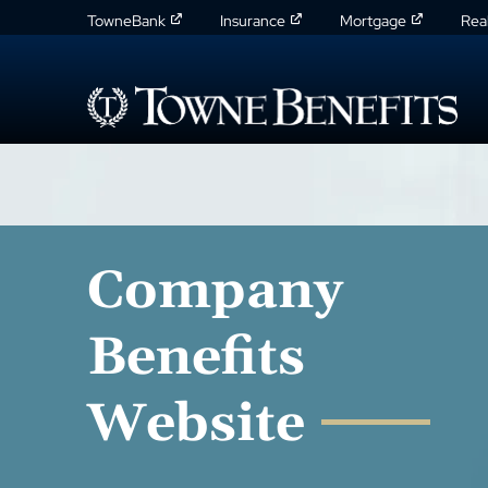
TowneBank
Insurance
Mortgage
Rea
Company
Benefits
Website