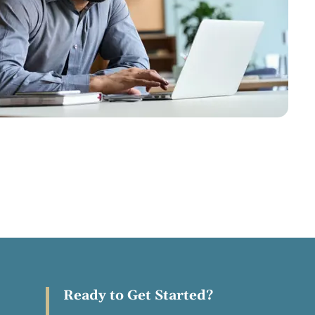
Ready to Get Started?