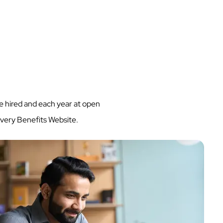
 hired and each year at open
every Benefits Website.