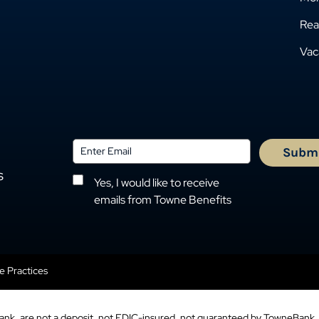
Rea
Vac
s
Yes, I would like to receive
emails from Towne Benefits
se Practices
ank, are not a deposit, not FDIC-insured, not guaranteed by TowneBank, 