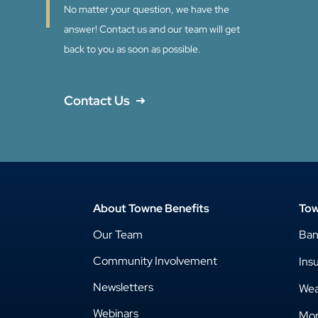
No matter your question, we have the
answer! Contact us and our team will get
back to you as soon as possible.
Contact Us
About Towne Benefits
Tow
Our Team
Ba
Community Involvement
Ins
Newsletters
Wea
Webinars
Mor