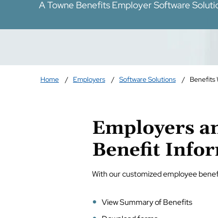
A Towne Benefits Employer Software Soluti
Home
Employers
Software Solutions
Benefits
Employers an
Benefit Info
With our customized employee benef
View Summary of Benefits