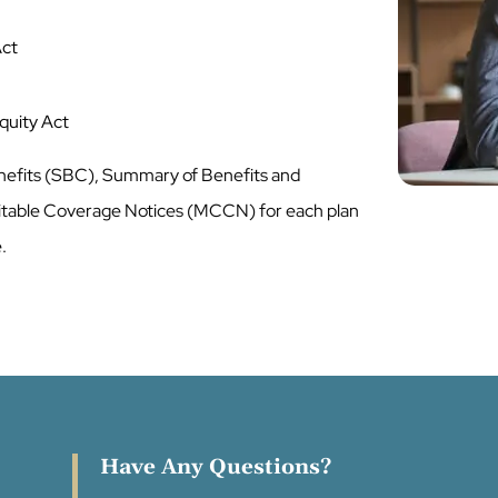
Act
Equity Act
nefits (SBC), Summary of Benefits and
table Coverage Notices (MCCN) for each plan
e.
Have Any Questions?