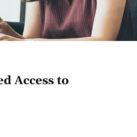
d Access to