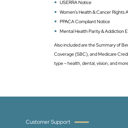
USERRA Notice
Women’s Health & Cancer Rights 
PPACA Compliant Notice
Mental Health Parity & Addiction 
Also included are the Summary of Be
Coverage (SBC), and Medicare Credi
type – health, dental, vision, and mor
Customer Support