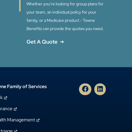
Whether you're looking for group plans for
your team, an individual policy for your
family, or a Medicare product - Towne
Benefits can provide the quotes you need.
Get A Quote
ne Family of Services
nk
urance
lth Management
tgage