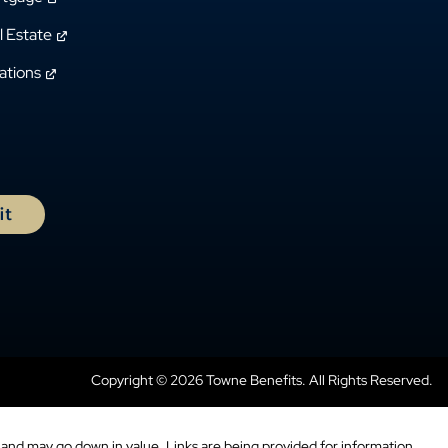
l Estate
ations
Copyright © 2026 Towne Benefits. All Rights Reserved.
and may go down in value. Links are being provided for information