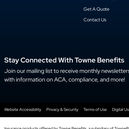
Get A Quote
Contact Us
Stay Connected With Towne Benefits
Join our mailing list to receive monthly newsletter
with information on ACA, compliance, and more!
Website Accessibility
Privacy & Security
Terms of Use
Digital U
Insurance products offered by Towne Benefits, a subsidiary of TowneB