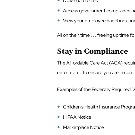
Download forms
Access government compliance n
View your employee handbook an
All on their time . . . freeing up time 
Stay in Compliance
The Affordable Care Act (ACA) requir
enrollment. To ensure you are in com
Examples of the Federally Required D
Children’s Health Insurance Prog
HIPAA Notice
Marketplace Notice