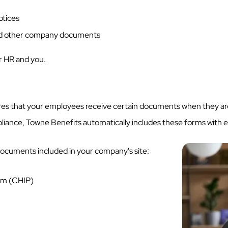
otices
d other company documents
for HR and you.
es that your employees receive certain documents when they are
pliance, Towne Benefits automatically includes these forms with 
ocuments included in your company's site:
ram (CHIP)