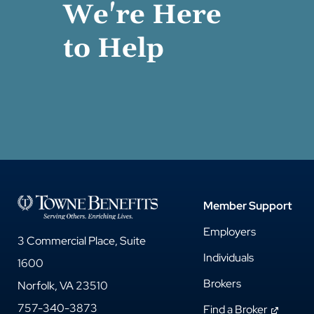
We're Here
to Help
Member Support
Employers
3 Commercial Place, Suite
Individuals
1600
Brokers
Norfolk, VA 23510
757-340-3873
Find a Broker