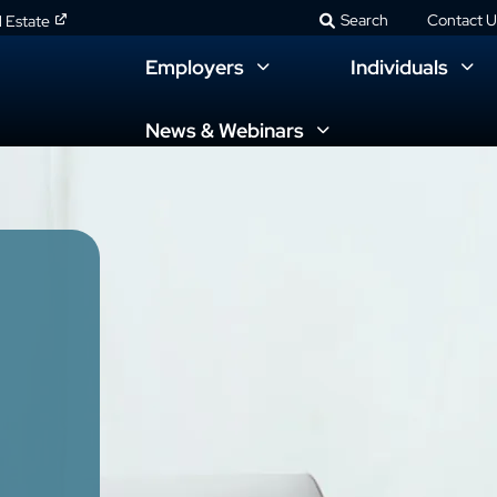
Search
Contact U
l Estate
Employers
Individuals
News & Webinars