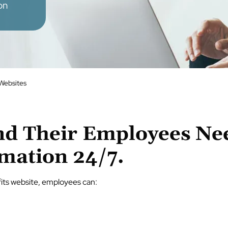
on
 Websites
d Their Employees Nee
rmation 24/7.
its website, employees can: