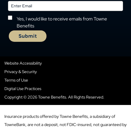
Yes, I would like to receive emails from Towne
Benefits
Website Accessibility
Privacy & Security
Terms of Use
Digital Use Practices
Copyright © 2026 Towne Benefits. All Rights Reserved.
Insurance products offered by Towne Benefits, a subsidiary of
TowneBank, are not a deposit, not FDIC-insured, not guaranteed by