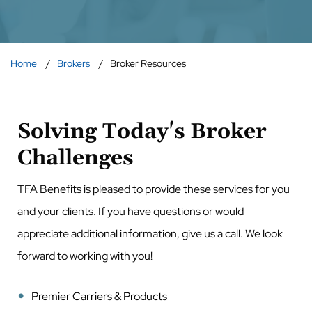
Home
Brokers
Broker Resources
Solving Today's Broker
Challenges
TFA Benefits is pleased to provide these services for you
and your clients. If you have questions or would
appreciate additional information, give us a call. We look
forward to working with you!
Premier Carriers & Products