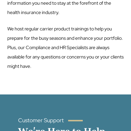
information you need to stay at the forefront of the
health insurance industry.
We host regular carrier product trainings to help you
prepare for the busy seasons and enhance your portfolio.
Plus, our Compliance and HR Specialists are always
available for any questions or concerns you or your clients
might have.
Customer Support