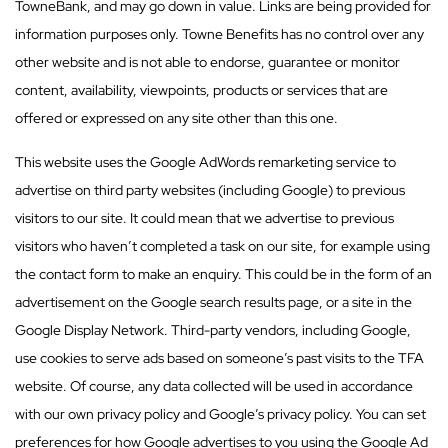
TowneBank, and may go down in value. Links are being provided for
information purposes only. Towne Benefits has no control over any
other website and is not able to endorse, guarantee or monitor
content, availability, viewpoints, products or services that are
offered or expressed on any site other than this one.
This website uses the Google AdWords remarketing service to
advertise on third party websites (including Google) to previous
visitors to our site. It could mean that we advertise to previous
visitors who haven’t completed a task on our site, for example using
the contact form to make an enquiry. This could be in the form of an
advertisement on the Google search results page, or a site in the
Google Display Network. Third-party vendors, including Google,
use cookies to serve ads based on someone’s past visits to the TFA
website. Of course, any data collected will be used in accordance
with our own privacy policy and Google’s privacy policy. You can set
preferences for how Google advertises to you using the Google Ad