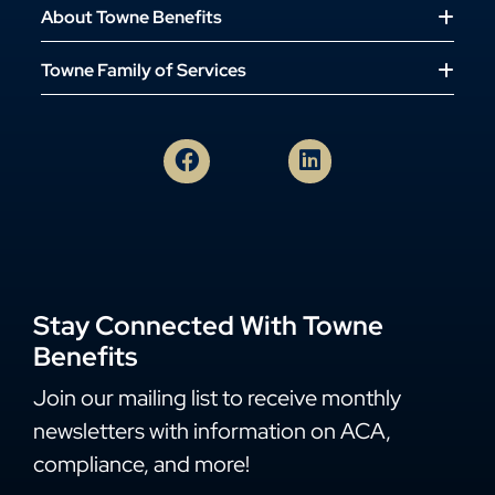
About Towne Benefits
Towne Family of Services
Stay Connected With Towne
Benefits
Join our mailing list to receive monthly
newsletters with information on ACA,
compliance, and more!