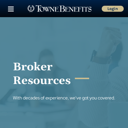
Login
Broker
Resources
With decades of experience, we've got you covered.