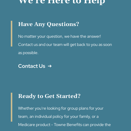
We're Here to Help
Have Any Questions?
No matter your question, we have the answer!
Contact us and our team will get back to you as soon
as possible.
Contact Us
Ready to Get Started?
Whether you're looking for group plans for your
team, an individual policy for your family, or a
Medicare product - Towne Benefits can provide the