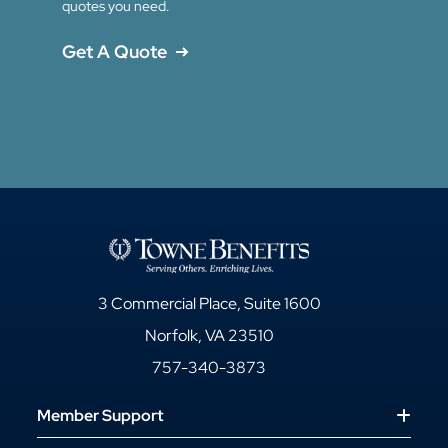
quotes you need.
Get A Quote
3 Commercial Place, Suite 1600
Norfolk, VA 23510
757-340-3873
Member Support