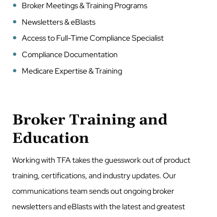
Broker Meetings & Training Programs
Newsletters & eBlasts
Access to Full-Time Compliance Specialist
Compliance Documentation
Medicare Expertise & Training
Broker Training and
Education
Working with TFA takes the guesswork out of product
training, certifications, and industry updates. Our
communications team sends out ongoing broker
newsletters and eBlasts with the latest and greatest