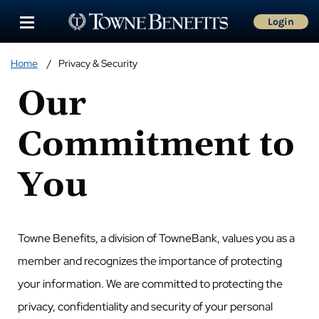
Login
Home
Privacy & Security
Our
Commitment to
You
Towne Benefits, a division of TowneBank, values you as a
member and recognizes the importance of protecting
your information. We are committed to protecting the
privacy, confidentiality and security of your personal