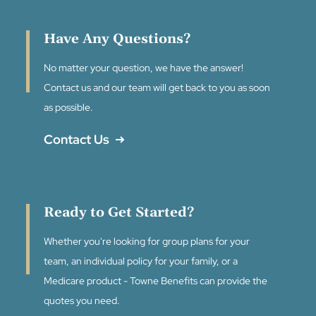
Have Any Questions?
No matter your question, we have the answer!
Contact us and our team will get back to you as soon
as possible.
Contact Us
Ready to Get Started?
Whether you're looking for group plans for your
team, an individual policy for your family, or a
Medicare product - Towne Benefits can provide the
quotes you need.