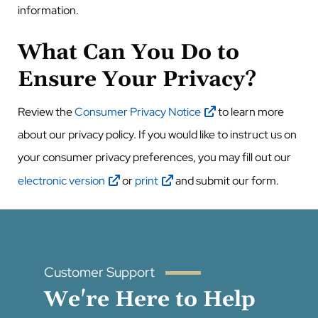
information.
What Can You Do to
Ensure Your Privacy?
Review the
Consumer Privacy Notice
to learn more
about our privacy policy. If you would like to instruct us on
your consumer privacy preferences, you
may fill out our
electronic version
or
print
and submit our form.
Customer Support
We're Here to Help