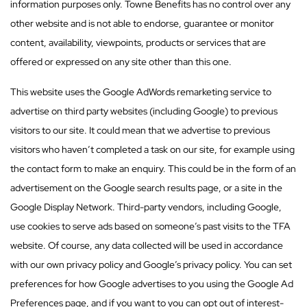
information purposes only. Towne Benefits has no control over any
other website and is not able to endorse, guarantee or monitor
content, availability, viewpoints, products or services that are
offered or expressed on any site other than this one.
This website uses the Google AdWords remarketing service to
advertise on third party websites (including Google) to previous
visitors to our site. It could mean that we advertise to previous
visitors who haven’t completed a task on our site, for example using
the contact form to make an enquiry. This could be in the form of an
advertisement on the Google search results page, or a site in the
Google Display Network. Third-party vendors, including Google,
use cookies to serve ads based on someone’s past visits to the TFA
website. Of course, any data collected will be used in accordance
with our own privacy policy and Google’s privacy policy. You can set
preferences for how Google advertises to you using the Google Ad
Preferences page, and if you want to you can opt out of interest-