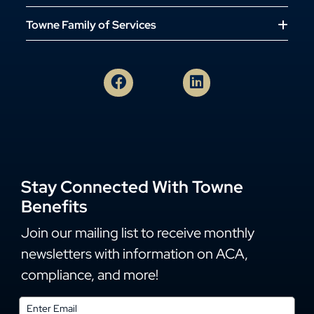
Towne Family of Services
Stay Connected With Towne
Benefits
Join our mailing list to receive monthly
newsletters with information on ACA,
compliance, and more!