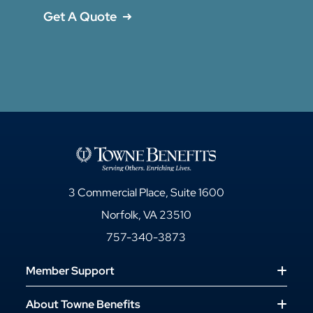
Get A Quote
3 Commercial Place, Suite 1600
Norfolk, VA 23510
757-340-3873
Member Support
About Towne Benefits