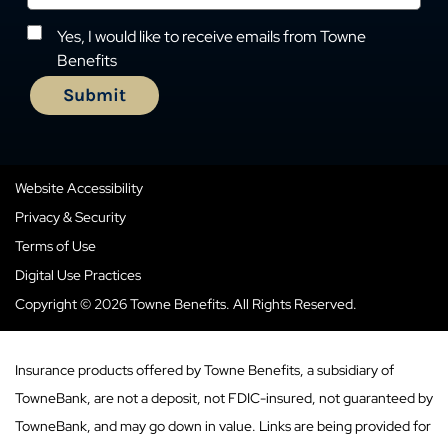
Yes, I would like to receive emails from Towne
Benefits
Website Accessibility
Privacy & Security
Terms of Use
Digital Use Practices
Copyright © 2026 Towne Benefits. All Rights Reserved.
Insurance products offered by Towne Benefits, a subsidiary of
TowneBank, are not a deposit, not FDIC-insured, not guaranteed by
TowneBank, and may go down in value. Links are being provided for