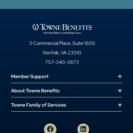
3 Commercial Place, Suite 1600
Norfolk, VA 23510
757-340-3873
Member Support
About Towne Benefits
Towne Family of Services