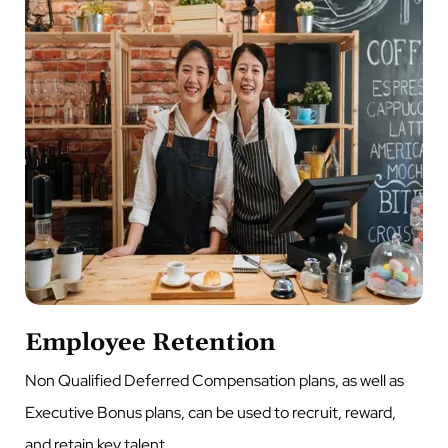
Employee Retention
Non Qualified Deferred Compensation plans, as well as
Executive Bonus plans, can be used to recruit, reward,
and retain key talent.