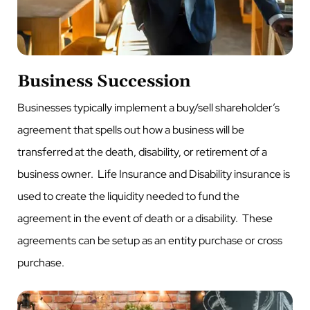
Business Succession
Businesses typically implement a buy/sell shareholder’s
agreement that spells out how a business will be
transferred at the death, disability, or retirement of a
business owner. Life Insurance and Disability insurance is
used to create the liquidity needed to fund the
agreement in the event of death or a disability. These
agreements can be setup as an entity purchase or cross
purchase.