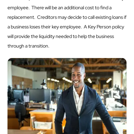
employee. There will be an additional cost to find a
replacement. Creditors may decide to call existing loans if
a business loses their key employee. A Key Person policy
will provide the liquidity needed to help the business
through a transition.