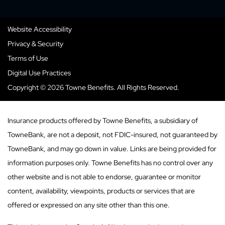
Website Accessibility
Privacy & Security
Terms of Use
Digital Use Practices
Copyright © 2026 Towne Benefits. All Rights Reserved.
Insurance products offered by Towne Benefits, a subsidiary of
TowneBank, are not a deposit, not FDIC-insured, not guaranteed by
TowneBank, and may go down in value. Links are being provided for
information purposes only. Towne Benefits has no control over any
other website and is not able to endorse, guarantee or monitor
content, availability, viewpoints, products or services that are
offered or expressed on any site other than this one.