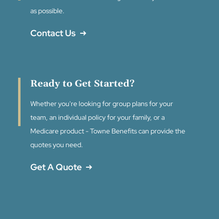
as possible.
Contact Us
Ready to Get Started?
Whether you're looking for group plans for your
team, an individual policy for your family, or a
Medicare product - Towne Benefits can provide the
quotes you need.
Get A Quote