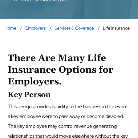
Home
Employers
Services & Coverage
Life Insurance
There Are Many Life
Insurance Options for
Employers.
Key Person
This design provides liquidity to the business in the event
a key employee were to pass away or become disabled.
The key employee may control revenue generating
relationships that would move elsewhere without the key