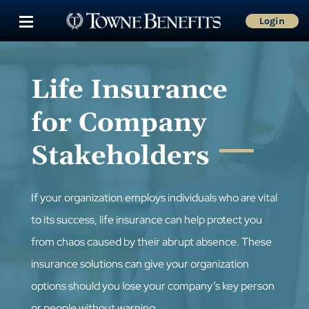
Login
Life Insurance
for Company
Stakeholders
If your organization employs individuals who are vital
to its success, life insurance can help protect you
from chaos caused by their abrupt absence. These
insurance solutions can give your organization
options should you lose your company’s key person
or people without warning.