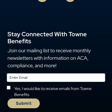
Stay Connected With Towne
Benefits
Join our mailing list to receive monthly
newsletters with information on ACA,
compliance, and more!
Yes, I would like to receive emails from Towne
Benefits