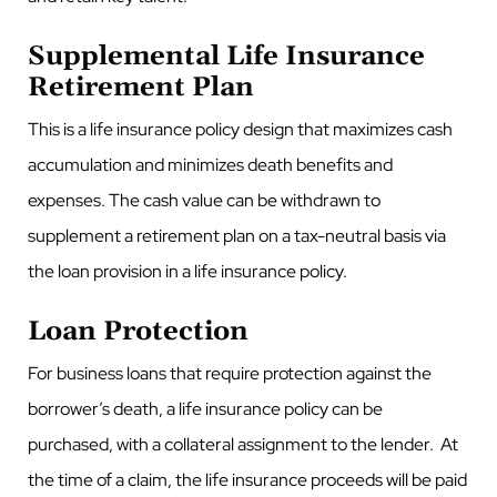
Supplemental Life Insurance
Retirement Plan
This is a life insurance policy design that maximizes cash
accumulation and minimizes death benefits and
expenses. The cash value can be withdrawn to
supplement a retirement plan on a tax-neutral basis via
the loan provision in a life insurance policy.
Loan Protection
For business loans that require protection against the
borrower’s death, a life insurance policy can be
purchased, with a collateral assignment to the lender. At
the time of a claim, the life insurance proceeds will be paid