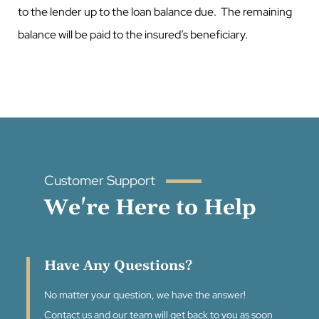
to the lender up to the loan balance due. The remaining
balance will be paid to the insured’s beneficiary.
Customer Support
We're Here to Help
Have Any Questions?
No matter your question, we have the answer!
Contact us and our team will get back to you as soon