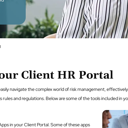
l
our Client HR Portal
 easily navigate the complex world of risk management, effective
ules and regulations. Below are some of the tools included in yo
Apps in your Client Portal. Some of these apps