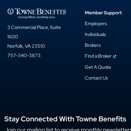
Member Support
Employers
3 Commercial Place, Suite
Individuals
1600
Brokers
Norfolk, VA 23510
757-340-3873
Find a Broker
Get A Quote
Contact Us
Stay Connected With Towne Benefits
Join our mailing list to receive monthly newsletter