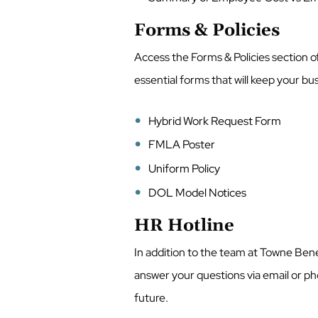
Forms & Policies
Access the Forms & Policies section of
essential forms that will keep your b
Hybrid Work Request Form
FMLA Poster
Uniform Policy
DOL Model Notices
HR Hotline
In addition to the team at Towne Benef
answer your questions via email or pho
future.