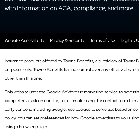
with information on ACA, compliance, and more!
Website Accessibility
Privacy & Security
Terms of Use
Digital U
Insurance products offered by Towne Benefits, a subsidiary of TowneB
purposes only. Towne Benefits has no control over any other website and
other than this one.
This website uses the Google AdWords remarketing service to advertise o
completed a task on our site, for example using the contact form to ma
party vendors, including Google, use cookies to serve ads based on som
policy. You can set preferences for how Google advertises to you usin
using a browser plugin.