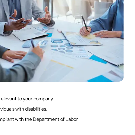
s relevant to your company
duals with disabilities.
ompliant with the Department of Labor