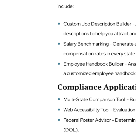
include:
Custom Job Description Builder - 
descriptions to help you attract an
Salary Benchmarking - Generate a
compensation rates in every state
Employee Handbook Builder - Answ
a customized employee handbook t
Compliance Applicat
Multi-State Comparison Tool - Buil
Web Accessibility Tool - Evaluation 
Federal Poster Advisor - Determin
(DOL).