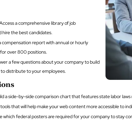
Access a comprehensive library of job
d hire the best candidates.
 compensation report with annual or hourly
 for over 800 positions.
er a few questions about your company to build
o distribute to your employees.
ions
d a side-by-side comparison chart that features state labor law
tools that will help make your web content more accessible to indivi
e which federal posters are required for your company to stay c