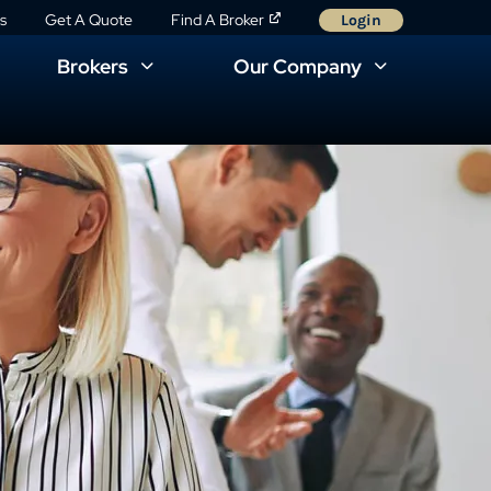
s
Get A Quote
Find A Broker
Login
Brokers
Our Company