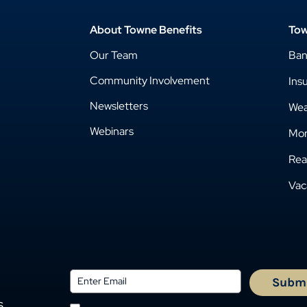
About Towne Benefits
Tow
Our Team
Ba
Community Involvement
Ins
Newsletters
Wea
Webinars
Mor
Rea
Vac
s