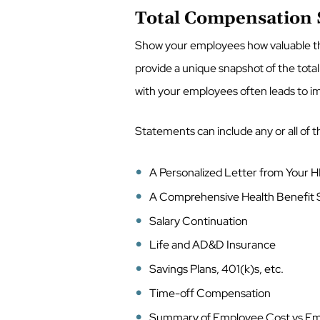
Total Compensation
Show your employees how valuable th
provide a unique snapshot of the total
with your employees often leads to i
Statements can include any or all of t
A Personalized Letter from Your
A Comprehensive Health Benefi
Salary Continuation
Life and AD&D Insurance
Savings Plans, 401(k)s, etc.
Time-off Compensation
Summary of Employee Cost vs Em