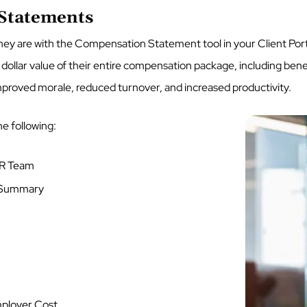
 Statements
ey are with the Compensation Statement tool in your Client Por
 dollar value of their entire compensation package, including ben
mproved morale, reduced turnover, and increased productivity.
he following:
 HR Team
t Summary
ployer Cost