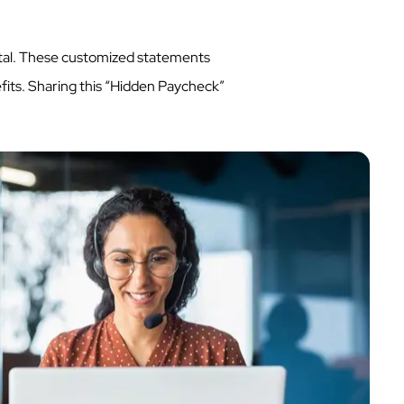
tal. These customized statements
efits. Sharing this “Hidden Paycheck”