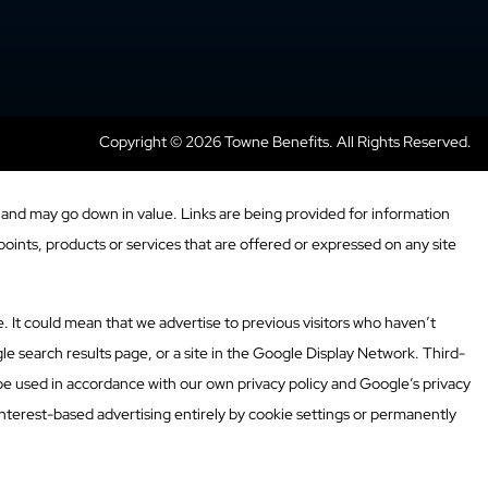
Copyright © 2026 Towne Benefits. All Rights Reserved.
and may go down in value. Links are being provided for information
oints, products or services that are offered or expressed on any site
. It could mean that we advertise to previous visitors who haven’t
e search results page, or a site in the Google Display Network. Third-
 be used in accordance with our own privacy policy and Google’s privacy
nterest-based advertising entirely by cookie settings or permanently