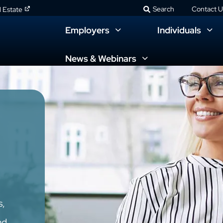
Search
Contact U
l Estate
Employers
Individuals
News & Webinars
s,
nd