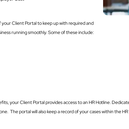
 your Client Portal to keep up with required and
usiness running smoothly. Some of these include:
its, your Client Portal provides access to an HR Hotline. Dedicate
ne. The portal will also keep a record of your cases within the HR 