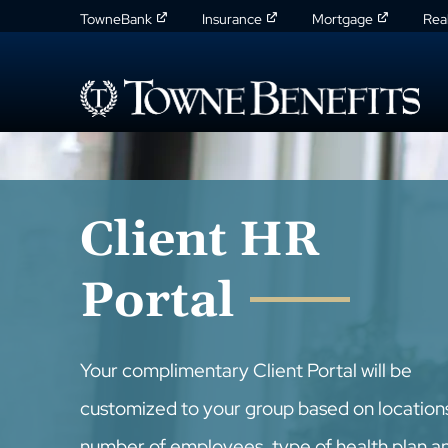
TowneBank
Insurance
Mortgage
Rea
Client HR
Portal
Your complimentary Client Portal will be
customized to your group based on location
number of employees, type of health plan a