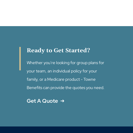
Ready to Get Started?
Whether you're looking for group plans for
your team, an individual policy for your
family, or a Medicare product - Towne
Benefits can provide the quotes you need.
Get A Quote