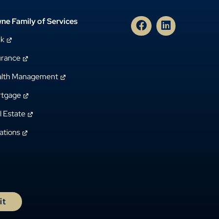
ne Family of Services
nk
urance
lth Management
tgage
l Estate
ations