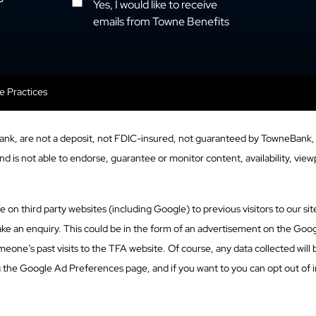
Yes, I would like to receive
emails from Towne Benefits
se Practices
ank, are not a deposit, not FDIC-insured, not guaranteed by TowneBank, 
 is not able to endorse, guarantee or monitor content, availability, viewp
n third party websites (including Google) to previous visitors to our site
ke an enquiry. This could be in the form of an advertisement on the Googl
eone’s past visits to the TFA website. Of course, any data collected will
g the Google Ad Preferences page, and if you want to you can opt out of i