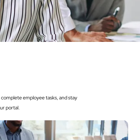
ly complete employee tasks, and stay
ur portal.