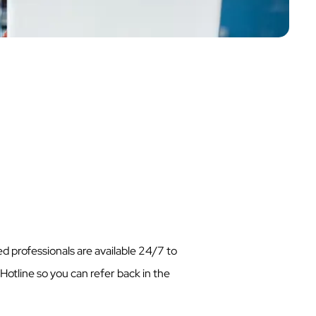
d professionals are available 24/7 to
Hotline so you can refer back in the