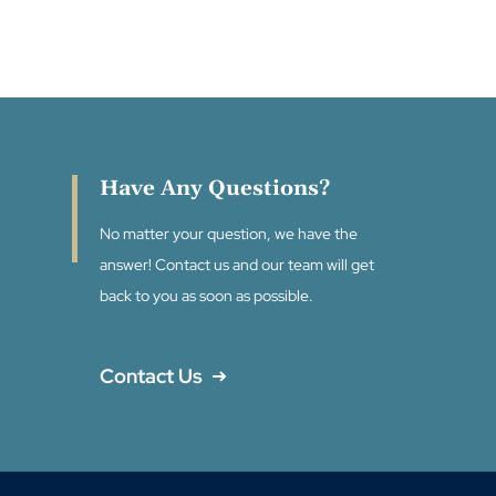
Have Any Questions?
No matter your question, we have the
answer! Contact us and our team will get
back to you as soon as possible.
Contact Us