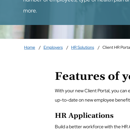
more.
Home
Employers
HR Solutions
Client HR Porta
Features of y
With your new Client Portal, you can
up-to-date on new employee benefits r
HR Applications
Build a better workforce with the HR 