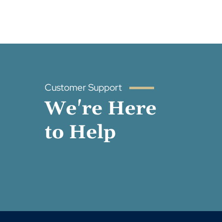
Customer Support
We're Here
to Help