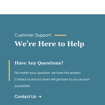
Customer Support
We're Here to Help
Have Any Questions?
No matter your question, we have the answer!
Contact us and our team will get back to you as soon
as possible.
Contact Us