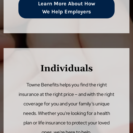
Learn More About How
We Help Employers
Individuals
Towne Benefits helps you find the right
insurance at the right price – and with the right
coverage for you and your family’s unique
needs. Whether you're looking for a health
plan or life insurance to protect your loved
ones, we're here to help.