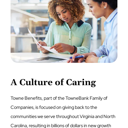
A Culture of Caring
Towne Benefits, part of the TowneBank Family of
Companies, is focused on giving back to the
communities we serve throughout Virginia and North
Carolina, resulting in billions of dollars in new growth