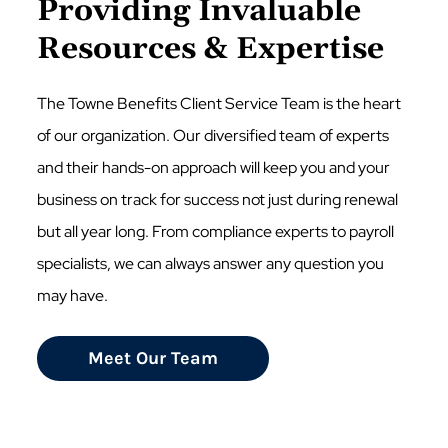
Providing Invaluable
Resources & Expertise
The Towne Benefits Client Service Team is the heart
of our organization. Our diversified team of experts
and their hands-on approach will keep you and your
business on track for success not just during renewal
but all year long. From compliance experts to payroll
specialists, we can always answer any question you
may have.
Meet Our Team