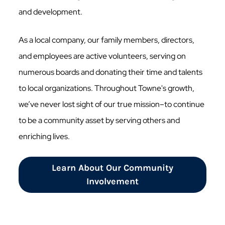
and development.
As a local company, our family members, directors,
and employees are active volunteers, serving on
numerous boards and donating their time and talents
to local organizations. Throughout Towne's growth,
we’ve never lost sight of our true mission–to continue
to be a community asset by serving others and
enriching lives.
Learn About Our Community
Involvement