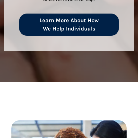
Learn More About How
We Help Individuals