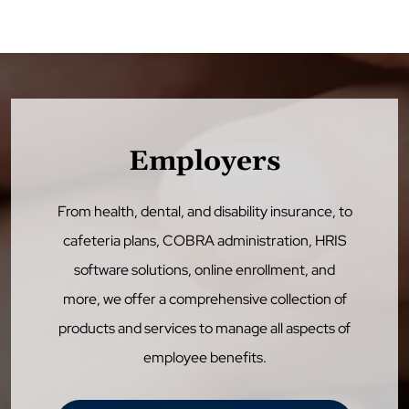
Employers
From health, dental, and disability insurance, to
cafeteria plans, COBRA administration, HRIS
software solutions, online enrollment, and
more, we offer a comprehensive collection of
products and services to manage all aspects of
employee benefits.