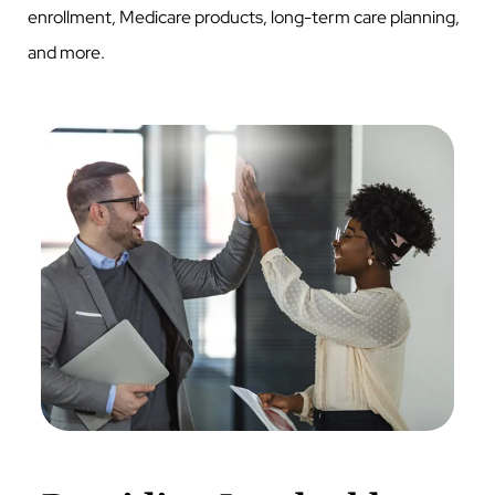
enrollment, Medicare products, long-term care planning,
and more.