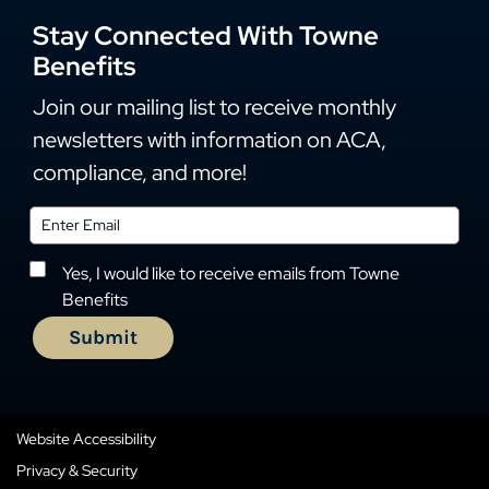
Stay Connected With Towne
Benefits
Join our mailing list to receive monthly
newsletters with information on ACA,
compliance, and more!
Yes, I would like to receive emails from Towne
Benefits
Website Accessibility
Privacy & Security