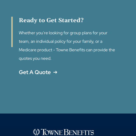
Ready to Get Started?
Whether you're looking for group plans for your
team, an individual policy for your family, or a
Medicare product - Towne Benefits can provide the
quotes you need.
Get A Quote