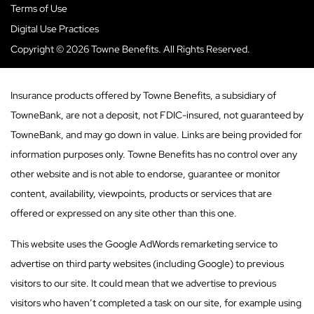
Terms of Use
Digital Use Practices
Copyright © 2026 Towne Benefits. All Rights Reserved.
Insurance products offered by Towne Benefits, a subsidiary of
TowneBank, are not a deposit, not FDIC-insured, not guaranteed by
TowneBank, and may go down in value. Links are being provided for
information purposes only. Towne Benefits has no control over any
other website and is not able to endorse, guarantee or monitor
content, availability, viewpoints, products or services that are
offered or expressed on any site other than this one.
This website uses the Google AdWords remarketing service to
advertise on third party websites (including Google) to previous
visitors to our site. It could mean that we advertise to previous
visitors who haven’t completed a task on our site, for example using