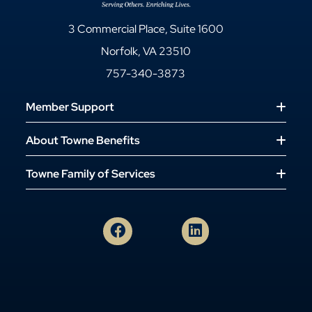
3 Commercial Place, Suite 1600
Norfolk, VA 23510
757-340-3873
Member Support
About Towne Benefits
Towne Family of Services