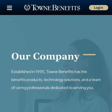
Login
Our Company
Established in 1995, Towne Benefits has the
benefits products, technology solutions, and a team
of caring professionals dedicated to serving you.