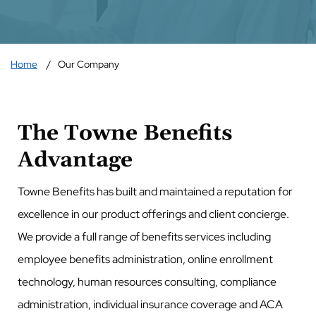
Home
Our Company
The Towne Benefits
Advantage
Towne Benefits has built and maintained a reputation for
excellence in our product offerings and client concierge.
We provide a full range of benefits services including
employee benefits administration, online enrollment
technology, human resources consulting, compliance
administration, individual insurance coverage and ACA