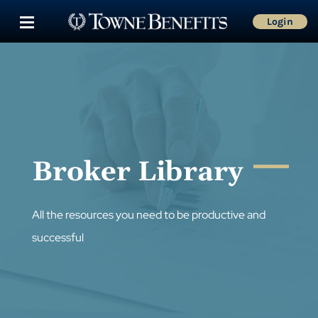
Login
Broker Library
All the resources you need to be productive and
successful