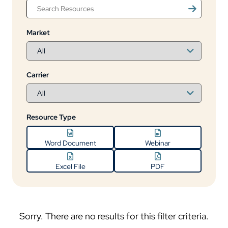
Market
Carrier
Resource Type
Word Document
Webinar
Excel File
PDF
Sorry. There are no results for this filter criteria.