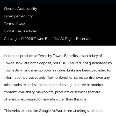
Website Accessibility
Privacy & Security
Terms of Use
Digital Use Practices
Copyright © 2026 Towne Benefits. All Rights Reserved.
Insurance products offered by Towne Benefits, a subsidiary of
TowneBank, are not a deposit, not FDIC-insured, not guaranteed by
TowneBank, and may go down in value. Links are being provided for
information purposes only. Towne Benefits has no control over any
other website and is not able to endorse, guarantee or monitor
content, availability, viewpoints, products or services that are
offered or expressed on any site other than this one.
This website uses the Google AdWords remarketing service to