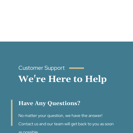
Customer Support
We're Here to Help
Have Any Questions?
No matter your question, we have the answer!
Contact us and our team will get back to you as soon
as possible.