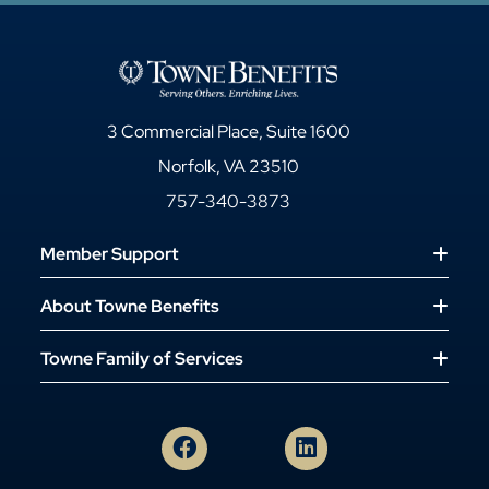
3 Commercial Place, Suite 1600
Norfolk, VA 23510
757-340-3873
Member Support
About Towne Benefits
Towne Family of Services