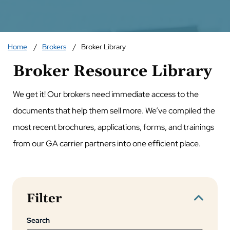
Home
Brokers
Broker Library
Broker Resource Library
We get it! Our brokers need immediate access to the
documents that help them sell more. We’ve compiled the
most recent brochures, applications, forms, and trainings
from our GA carrier partners into one efficient place.
Filter
Search