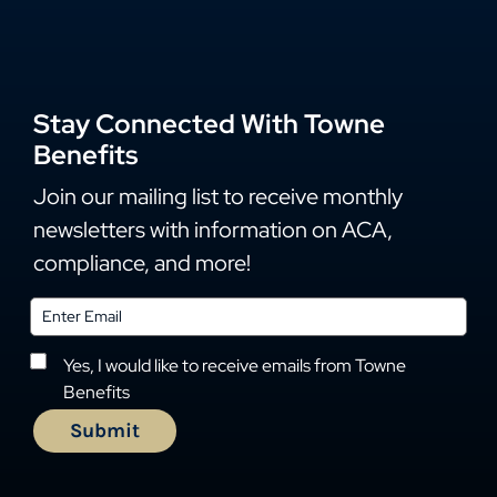
Stay Connected With Towne
Benefits
Join our mailing list to receive monthly
newsletters with information on ACA,
compliance, and more!
Yes, I would like to receive emails from Towne
Benefits