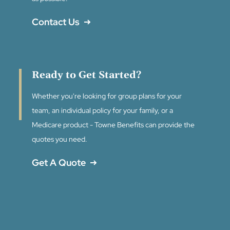
Contact Us
Ready to Get Started?
Whether you're looking for group plans for your
team, an individual policy for your family, or a
Medicare product - Towne Benefits can provide the
quotes you need.
Get A Quote