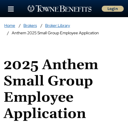
Login
Home
Brokers
Broker Library
Anthem 2025 Small Group Employee Application
2025 Anthem
Small Group
Employee
Application