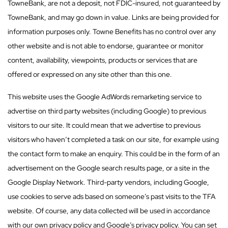
TowneBank, are not a deposit, not FDIC-insured, not guaranteed by
TowneBank, and may go down in value. Links are being provided for
information purposes only. Towne Benefits has no control over any
other website and is not able to endorse, guarantee or monitor
content, availability, viewpoints, products or services that are
offered or expressed on any site other than this one.
This website uses the Google AdWords remarketing service to
advertise on third party websites (including Google) to previous
visitors to our site. It could mean that we advertise to previous
visitors who haven’t completed a task on our site, for example using
the contact form to make an enquiry. This could be in the form of an
advertisement on the Google search results page, or a site in the
Google Display Network. Third-party vendors, including Google,
use cookies to serve ads based on someone’s past visits to the TFA
website. Of course, any data collected will be used in accordance
with our own privacy policy and Google’s privacy policy. You can set