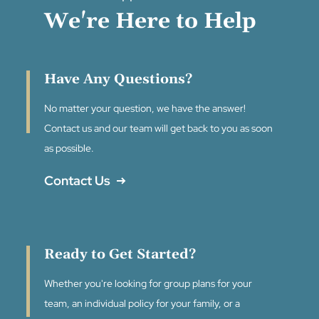
We're Here to Help
Have Any Questions?
No matter your question, we have the answer!
Contact us and our team will get back to you as soon
as possible.
Contact Us
Ready to Get Started?
Whether you're looking for group plans for your
team, an individual policy for your family, or a