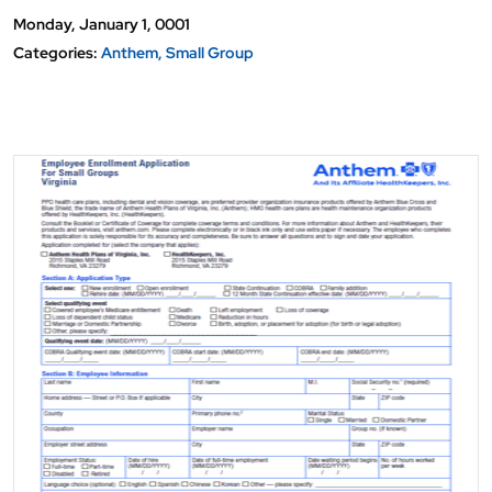
Monday, January 1, 0001
Categories:
Anthem
Small Group