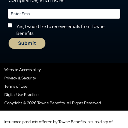
compliance, and more!
Yes, I would like to receive emails from Towne
Benefits
Website Accessibility
Privacy & Security
Terms of Use
Digital Use Practices
Copyright © 2026 Towne Benefits. All Rights Reserved.
Insurance products offered by Towne Benefits, a subsidiary of