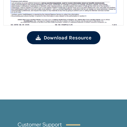
Download Resource
Customer Support