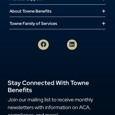
About Towne Benefits
Towne Family of Services
Stay Connected With Towne
Benefits
Join our mailing list to receive monthly
newsletters with information on ACA,