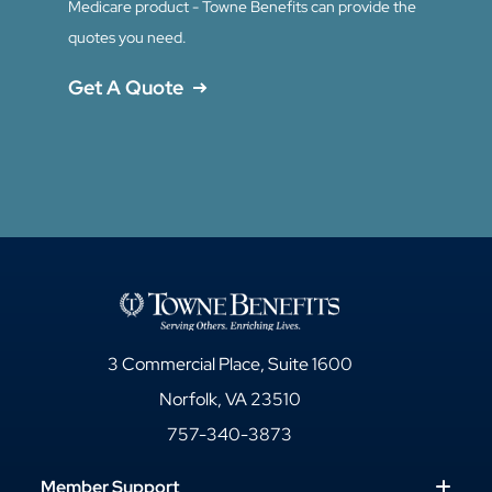
Medicare product - Towne Benefits can provide the
quotes you need.
Get A Quote
3 Commercial Place, Suite 1600
Norfolk, VA 23510
757-340-3873
Member Support