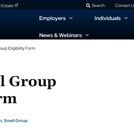
Search
Contact U
l Estate
Employers
Individuals
News & Webinars
up Eligibility Form
l Group
orm
m
Small Group