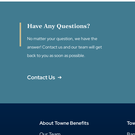
Have Any Questions?
No matter your question, we have the
answer! Contact us and our team will get
back to you as soon as possible.
Contact Us
About Towne Benefits
Tow
Our Team
Ba