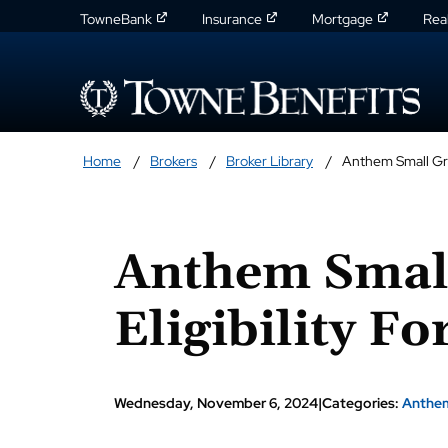
TowneBank
Insurance
Mortgage
Rea
Home
Brokers
Broker Library
Anthem Small Gro
Anthem Smal
Eligibility F
Wednesday, November 6, 2024
|
Categories:
Anthe