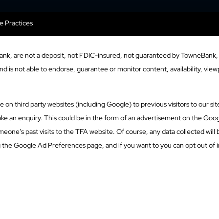
se Practices
ank, are not a deposit, not FDIC-insured, not guaranteed by TowneBank, 
 is not able to endorse, guarantee or monitor content, availability, viewp
n third party websites (including Google) to previous visitors to our site
ke an enquiry. This could be in the form of an advertisement on the Googl
eone’s past visits to the TFA website. Of course, any data collected will
g the Google Ad Preferences page, and if you want to you can opt out of i