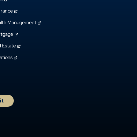
urance
lth Management
tgage
l Estate
ations