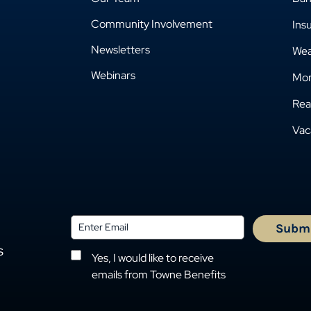
Community Involvement
Ins
Newsletters
Wea
Webinars
Mor
Rea
Vac
s
Yes, I would like to receive
emails from Towne Benefits