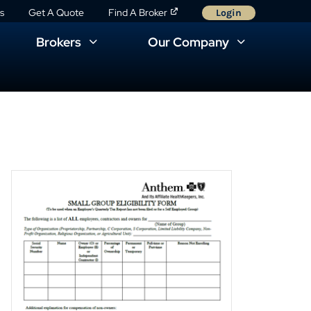
s
Get A Quote
Find A Broker
Login
Brokers
Our Company