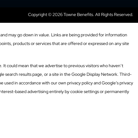
Copyright © 2026 Towne Benefits. All Rights Reserved.
and may go down in value. Links are being provided for information
oints, products or services that are offered or expressed on any site
. It could mean that we advertise to previous visitors who haven’t
e search results page, or a site in the Google Display Network. Third-
 be used in accordance with our own privacy policy and Google’s privacy
nterest-based advertising entirely by cookie settings or permanently