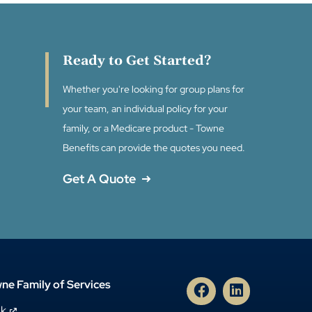
Ready to Get Started?
Whether you're looking for group plans for
your team, an individual policy for your
family, or a Medicare product - Towne
Benefits can provide the quotes you need.
Get A Quote
ne Family of Services
nk