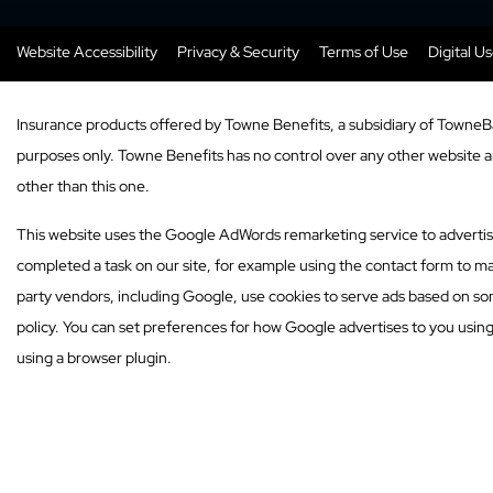
Website Accessibility
Privacy & Security
Terms of Use
Digital U
Insurance products offered by Towne Benefits, a subsidiary of TowneB
purposes only. Towne Benefits has no control over any other website and
other than this one.
This website uses the Google AdWords remarketing service to advertise o
completed a task on our site, for example using the contact form to ma
party vendors, including Google, use cookies to serve ads based on som
policy. You can set preferences for how Google advertises to you usin
using a browser plugin.