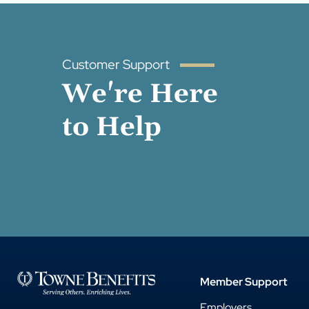
Customer Support
We're Here
to Help
Member Support
Employers