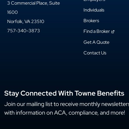
3 Commercial Place, Suite
Individuals
1600
Brokers
Norfolk, VA 23510
757-340-3873
Find a Broker
Get A Quote
Contact Us
Stay Connected With Towne Benefits
Join our mailing list to receive monthly newsletter
with information on ACA, compliance, and more!