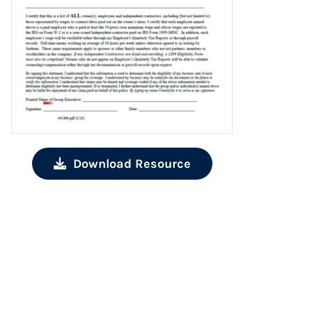
Download Resource