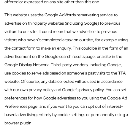
offered or expressed on any site other than this one.
This website uses the Google AdWords remarketing service to
advertise on third party websites (including Google) to previous
visitors to our site. It could mean that we advertise to previous
visitors who haven’t completed a task on our site, for example using
the contact form to make an enquiry. This could be in the form of an
advertisement on the Google search results page, or a site in the
Google Display Network. Third-party vendors, including Google,
use cookies to serve ads based on someone’s past visits to the TFA
website. Of course, any data collected will be used in accordance
with our own privacy policy and Google’s privacy policy. You can set
preferences for how Google advertises to you using the Google Ad
Preferences page, and if you want to you can opt out of interest-
based advertising entirely by cookie settings or permanently using a
browser plugin.