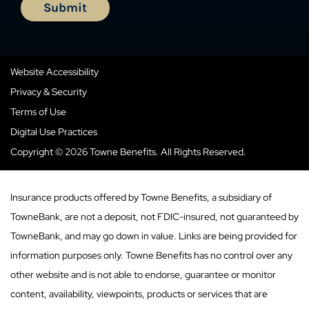
Website Accessibility
Privacy & Security
Terms of Use
Digital Use Practices
Copyright © 2026 Towne Benefits. All Rights Reserved.
Insurance products offered by Towne Benefits, a subsidiary of
TowneBank, are not a deposit, not FDIC-insured, not guaranteed by
TowneBank, and may go down in value. Links are being provided for
information purposes only. Towne Benefits has no control over any
other website and is not able to endorse, guarantee or monitor
content, availability, viewpoints, products or services that are