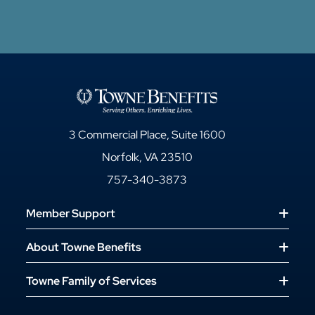
3 Commercial Place, Suite 1600
Norfolk, VA 23510
757-340-3873
Member Support
About Towne Benefits
Towne Family of Services