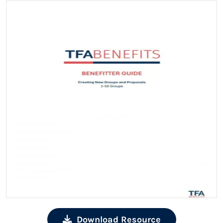
Download Resource