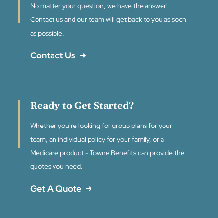
No matter your question, we have the answer!
Contact us and our team will get back to you as soon
as possible.
Contact Us
Ready to Get Started?
Whether you're looking for group plans for your
team, an individual policy for your family, or a
Medicare product - Towne Benefits can provide the
quotes you need.
Get A Quote