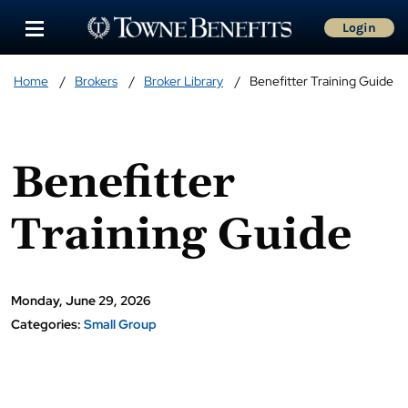
Login
Home
Brokers
Broker Library
Benefitter Training Guide
Benefitter
Training Guide
Monday, June 29, 2026
Categories:
Small Group