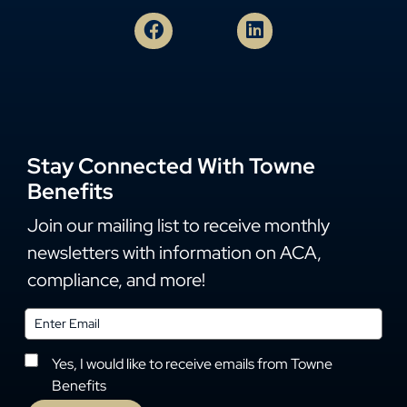
Stay Connected With Towne
Benefits
Join our mailing list to receive monthly
newsletters with information on ACA,
compliance, and more!
Yes, I would like to receive emails from Towne
Benefits