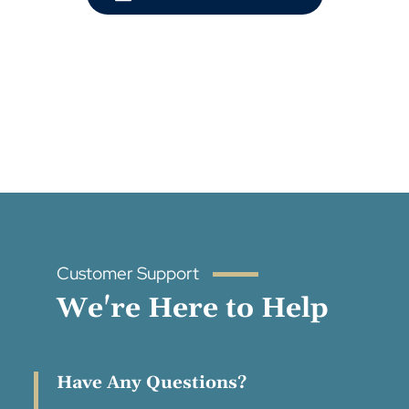
Customer Support
We're Here to Help
Have Any Questions?