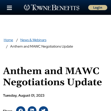
Login
Home
News & Webinars
Anthem and MAWC Negotiations Update
Anthem and MAWC
Negotiations Update
Tuesday, August 01, 2023