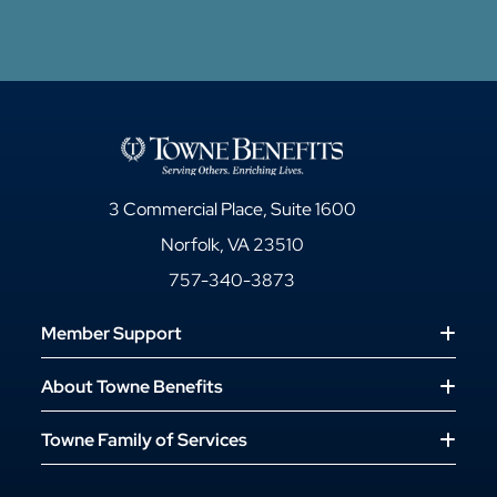
3 Commercial Place, Suite 1600
Norfolk, VA 23510
757-340-3873
Member Support
About Towne Benefits
Towne Family of Services