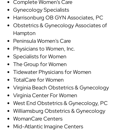
Complete Women's Care
Gynecology Specialists
Harrisonburg OB GYN Associates, PC
Obstetrics & Gynecology Associates of
Hampton
Peninsula Women's Care
Physicians to Women, Inc.
Specialists for Women
The Group for Women
Tidewater Physicians for Women
TotalCare for Women
Virginia Beach Obstetrics & Gynecology
Virginia Center For Women
West End Obstetrics & Gynecology, PC
Williamsburg Obstetrics & Gynecology
WomanCare Centers
Mid-Atlantic Imagine Centers