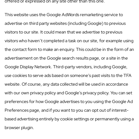
offered or expressed on any site other than this one.
This website uses the Google AdWords remarketing service to
advertise on third party websites (including Google) to previous
visitors to our site. It could mean that we advertise to previous
visitors who haven’t completed a task on our site, for example using
the contact form to make an enquiry. This could be in the form of an
advertisement on the Google search results page, or a site in the
Google Display Network. Third-party vendors, including Google,
use cookies to serve ads based on someone’s past visits to the TFA
website. Of course, any data collected will be used in accordance
with our own privacy policy and Google’s privacy policy. You can set
preferences for how Google advertises to you using the Google Ad
Preferences page, and if you want to you can opt out of interest-
based advertising entirely by cookie settings or permanently using a
browser plugin.