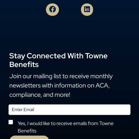
Stay Connected With Towne
Benefits
Join our mailing list to receive monthly
newsletters with information on ACA,
compliance, and more!
Yes, I would like to receive emails from Towne
Benefits