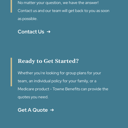
No matter your question, we have the answer!
Contact us and our team will get back to you as soon
as possible.
Contact Us
Ready to Get Started?
Whether you're looking for group plans for your
team, an individual policy for your family, or a
Medicare product - Towne Benefits can provide the
quotes you need.
Get A Quote