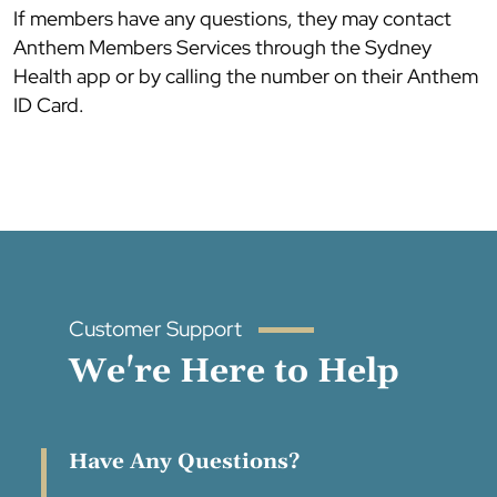
If members have any questions, they may contact
Anthem Members Services through the Sydney
Health app or by calling the number on their Anthem
ID Card.
Customer Support
We're Here to Help
Have Any Questions?