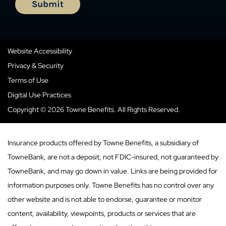
Website Accessibility
Privacy & Security
Terms of Use
Digital Use Practices
Copyright © 2026 Towne Benefits. All Rights Reserved.
Insurance products offered by Towne Benefits, a subsidiary of
TowneBank, are not a deposit, not FDIC-insured, not guaranteed by
TowneBank, and may go down in value. Links are being provided for
information purposes only. Towne Benefits has no control over any
other website and is not able to endorse, guarantee or monitor
content, availability, viewpoints, products or services that are