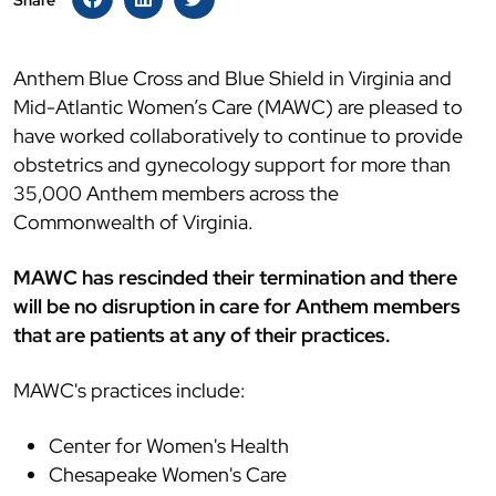
Share
Anthem Blue Cross and Blue Shield in Virginia and
Mid-Atlantic Women’s Care (MAWC) are pleased to
have worked collaboratively to continue to provide
obstetrics and gynecology support for more than
35,000 Anthem members across the
Commonwealth of Virginia.
MAWC has rescinded their termination and there
will be no disruption in care for Anthem members
that are patients at any of their practices.
MAWC's practices include:
Center for Women's Health
Chesapeake Women's Care