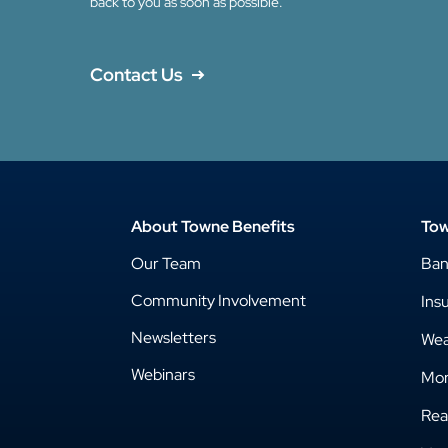
back to you as soon as possible.
Contact Us
About Towne Benefits
Tow
Our Team
Ba
Community Involvement
Ins
Newsletters
Wea
Webinars
Mor
Rea