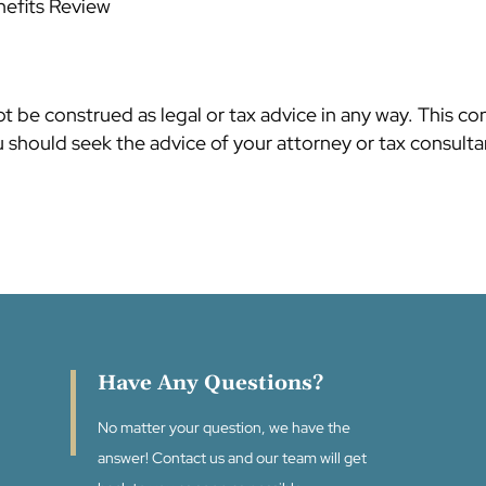
nefits Review
 be construed as legal or tax advice in any way. This co
should seek the advice of your attorney or tax consultan
Have Any Questions?
No matter your question, we have the
answer! Contact us and our team will get