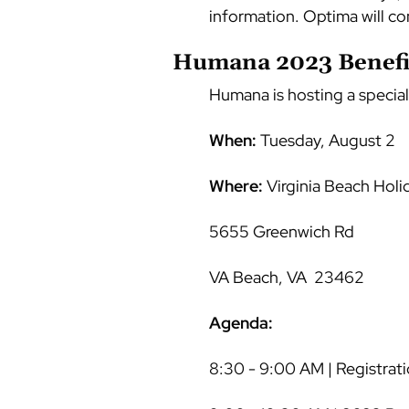
information. Optima will co
Humana 2023 Benefit
Humana is hosting a special
When:
Tuesday, August 2
Where:
Virginia Beach Holi
5655 Greenwich Rd
VA Beach, VA 23462
Agenda:
8:30 - 9:00 AM | Registrati