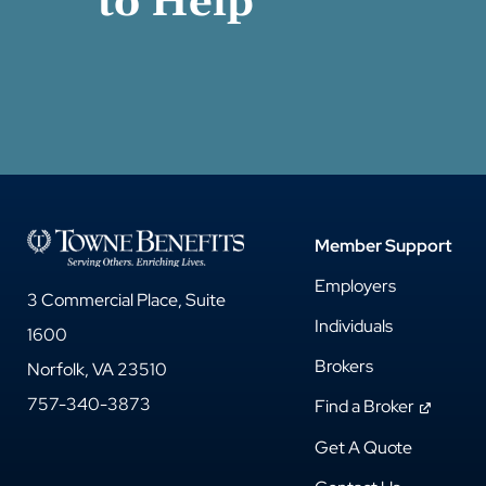
to Help
Member Support
Employers
3 Commercial Place, Suite
Individuals
1600
Brokers
Norfolk, VA 23510
757-340-3873
Find a Broker
Get A Quote