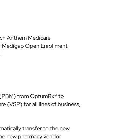
each Anthem Medicare
eir Medigap Open Enrollment
!
er (PBM) from OptumRx® to
e (VSP) for all lines of business,
matically transfer to the new
 the new pharmacy vendor