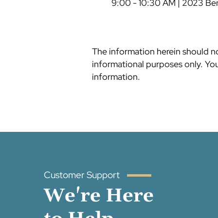
9:00 - 10:30 AM | 2023 Be
The information herein should not
informational purposes only. You 
information.
Customer Support
We're Here