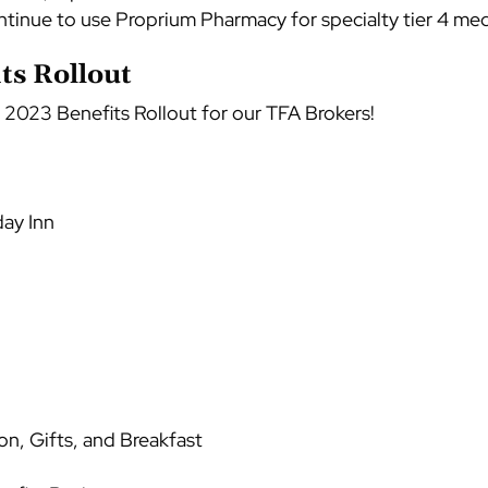
ntinue to use Proprium Pharmacy for specialty tier 4 med
s Rollout
 2023 Benefits Rollout for our TFA Brokers!
day Inn
on, Gifts, and Breakfast