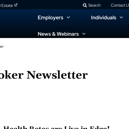
Search
Contact U
l Estate
Employers
Individuals
News & Webinars
er
oker Newsletter