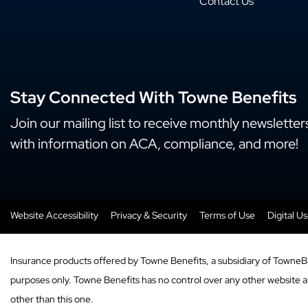
Contact Us
Stay Connected With Towne Benefits
Join our mailing list to receive monthly newsletter
with information on ACA, compliance, and more!
Website Accessibility
Privacy & Security
Terms of Use
Digital U
Insurance products offered by Towne Benefits, a subsidiary of TowneB
purposes only. Towne Benefits has no control over any other website and
other than this one.