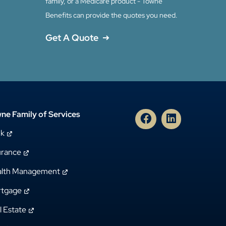
family, or a Medicare product - Towne
Benefits can provide the quotes you need.
Get A Quote
ne Family of Services
nk
urance
lth Management
tgage
l Estate