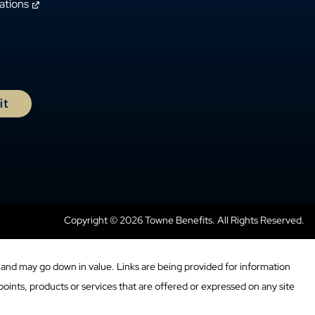
ations
Copyright © 2026 Towne Benefits. All Rights Reserved.
and may go down in value. Links are being provided for information
oints, products or services that are offered or expressed on any site