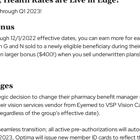
Health Rates are Live in Edge!
through Q1 2023!
onus
ough 12/1/2022 effective dates, you can earn more for 
G and N sold to a newly eligible beneficiary during th
n larger bonus ($400!) when you sell underwritten plans
ges
egic decision to change their pharmacy benefit manag
heir vision services vendor from Eyemed to VSP Vision Car
egardless of the group’s effective date).
amless transition; all active pre-authorizations will auto
 2023, Optima will issue new member ID cards to reflect