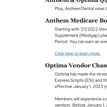
Anthem & Optima Q4 
Plus, Anthem Dental rates 
Anthem Medicare B
Starting with 7/1/2022 thr
Supplement (Medigap) plan 
Period. You can earn an eve
Click here to learn more.
Optima Vendor Chan
Optima has made the strat
Express Scripts (ESI) and t
effective January 1, 2023 (r
Members will experience a se
vendors. Before January 1,