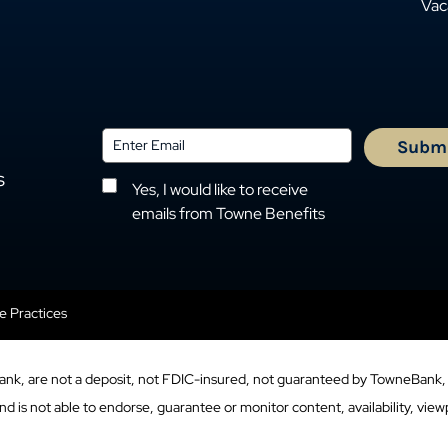
Vac
s
Yes, I would like to receive
emails from Towne Benefits
se Practices
ank, are not a deposit, not FDIC-insured, not guaranteed by TowneBank, 
 is not able to endorse, guarantee or monitor content, availability, viewp