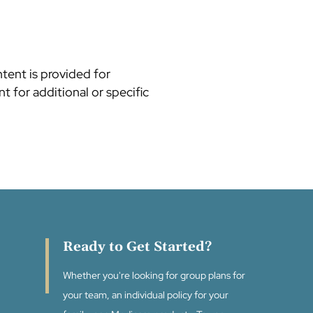
ntent is provided for
t for additional or specific
Ready to Get Started?
Whether you're looking for group plans for
your team, an individual policy for your