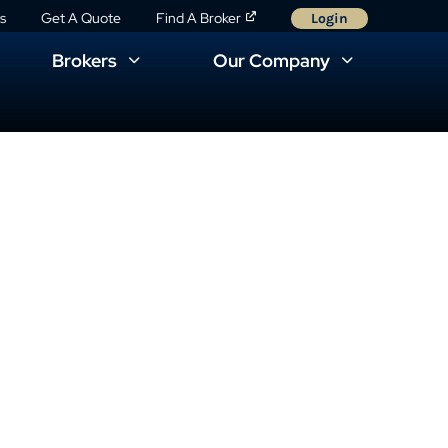
s
Get A Quote
Find A Broker
Login
Brokers
Our Company