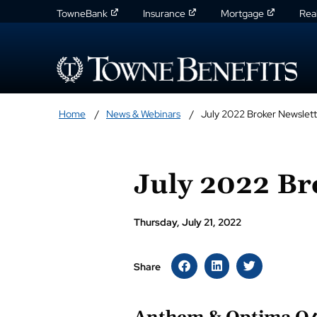
TowneBank
Insurance
Mortgage
Rea
Home
News & Webinars
July 2022 Broker Newslett
July 2022 Br
Thursday, July 21, 2022
Share