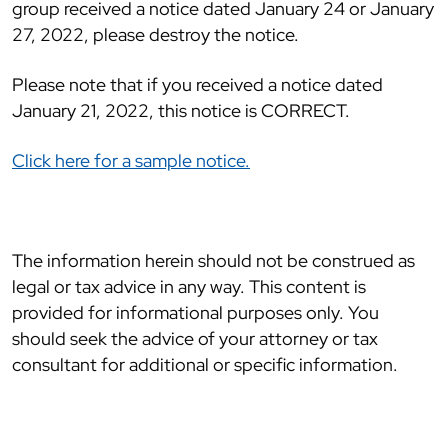
group received a notice dated January 24 or January
27, 2022, please destroy the notice.
Please note that if you received a notice dated
January 21, 2022, this notice is CORRECT.
Click here for a sample notice.
The information herein should not be construed as
legal or tax advice in any way. This content is
provided for informational purposes only. You
should seek the advice of your attorney or tax
consultant for additional or specific information.