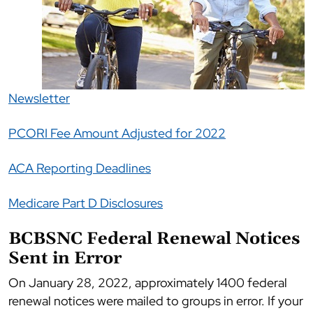
Newsletter
PCORI Fee Amount Adjusted for 2022
ACA Reporting Deadlines
Medicare Part D Disclosures
BCBSNC Federal Renewal Notices
Sent in Error
On January 28, 2022, approximately 1400 federal
renewal notices were mailed to groups in error. If your