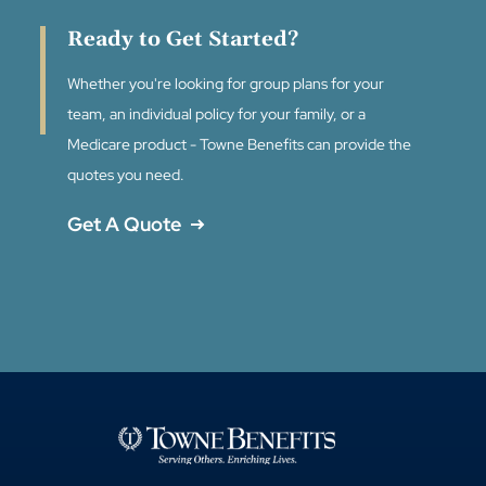
Ready to Get Started?
Whether you're looking for group plans for your
team, an individual policy for your family, or a
Medicare product - Towne Benefits can provide the
quotes you need.
Get A Quote