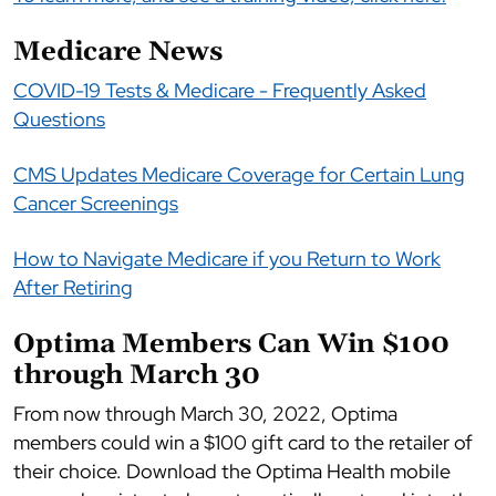
Medicare News
COVID-19 Tests & Medicare - Frequently Asked
Questions
CMS Updates Medicare Coverage for Certain Lung
Cancer Screenings
How to Navigate Medicare if you Return to Work
After Retiring
Optima Members Can Win $100
through March 30
From now through March 30, 2022, Optima
members could win a $100 gift card to the retailer of
their choice. Download the Optima Health mobile