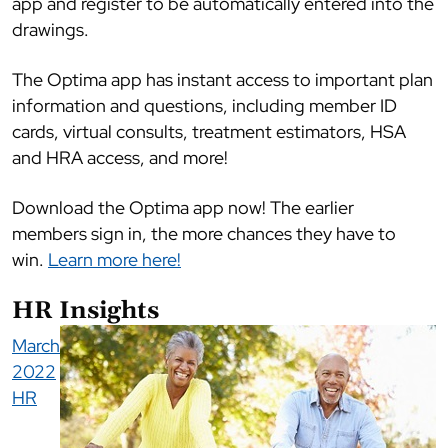
app and register to be automatically entered into the
drawings.
The Optima app has instant access to important plan
information and questions, including member ID
cards, virtual consults, treatment estimators, HSA
and HRA access, and more!
Download the Optima app now! The earlier
members sign in, the more chances they have to
win.
Learn more here!
HR Insights
March
2022
HR