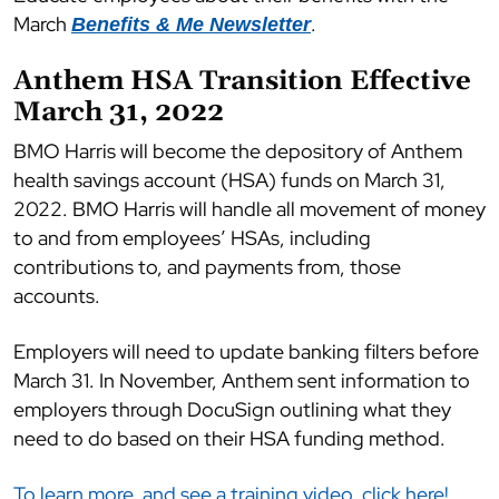
March
.
Benefits & Me Newsletter
Anthem HSA Transition Effective
March 31, 2022
BMO Harris will become the depository of Anthem
health savings account (HSA) funds on March 31,
2022. BMO Harris will handle all movement of money
to and from employees’ HSAs, including
contributions to, and payments from, those
accounts.
Employers will need to update banking filters before
March 31. In November, Anthem sent information to
employers through DocuSign outlining what they
need to do based on their HSA funding method.
To learn more, and see a training video, click here!