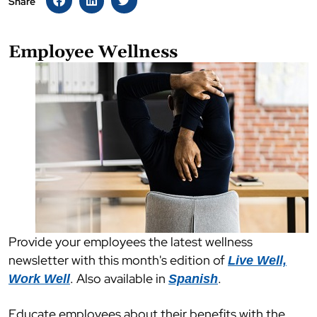
Share
Employee Wellness
Provide your employees the latest wellness
newsletter with this month's edition of
Live Well,
. Also available in
.
Work Well
Spanish
Educate employees about their benefits with the