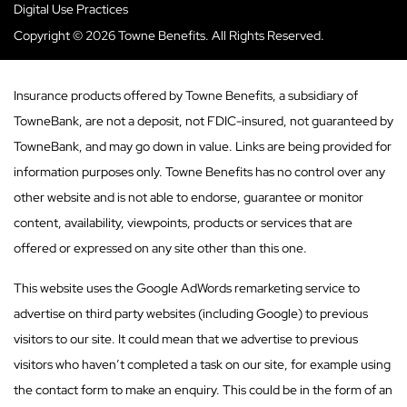
Digital Use Practices
Copyright © 2026 Towne Benefits. All Rights Reserved.
Insurance products offered by Towne Benefits, a subsidiary of
TowneBank, are not a deposit, not FDIC-insured, not guaranteed by
TowneBank, and may go down in value. Links are being provided for
information purposes only. Towne Benefits has no control over any
other website and is not able to endorse, guarantee or monitor
content, availability, viewpoints, products or services that are
offered or expressed on any site other than this one.
This website uses the Google AdWords remarketing service to
advertise on third party websites (including Google) to previous
visitors to our site. It could mean that we advertise to previous
visitors who haven’t completed a task on our site, for example using
the contact form to make an enquiry. This could be in the form of an