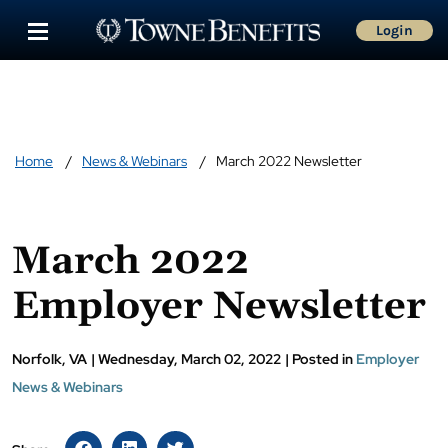
Login
Home
News & Webinars
March 2022 Newsletter
March 2022
Employer Newsletter
Norfolk, VA
|
Wednesday, March 02, 2022
|
Posted in
Employer
News & Webinars