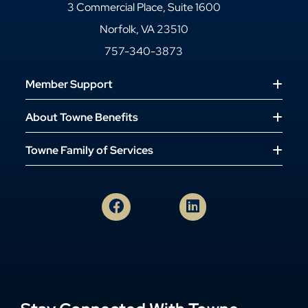
3 Commercial Place, Suite 1600
Norfolk, VA 23510
757-340-3873
Member Support
About Towne Benefits
Towne Family of Services