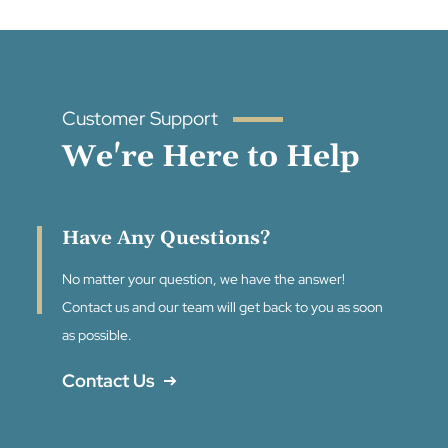
Customer Support
We're Here to Help
Have Any Questions?
No matter your question, we have the answer!
Contact us and our team will get back to you as soon
as possible.
Contact Us