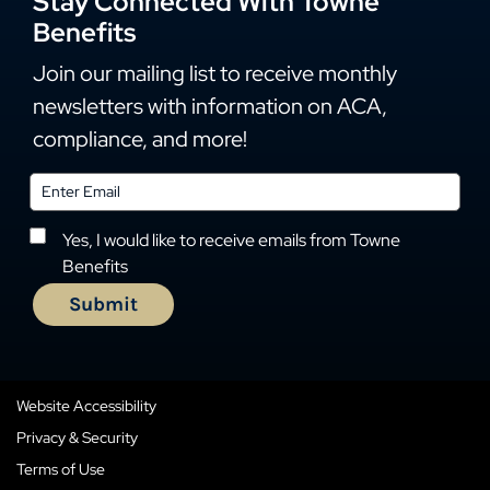
Stay Connected With Towne
Benefits
Join our mailing list to receive monthly
newsletters with information on ACA,
compliance, and more!
Yes, I would like to receive emails from Towne
Benefits
Website Accessibility
Privacy & Security
Terms of Use