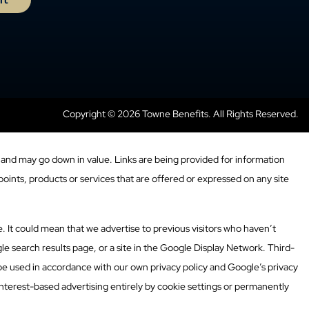
Copyright © 2026 Towne Benefits. All Rights Reserved.
and may go down in value. Links are being provided for information
oints, products or services that are offered or expressed on any site
. It could mean that we advertise to previous visitors who haven’t
e search results page, or a site in the Google Display Network. Third-
 be used in accordance with our own privacy policy and Google’s privacy
nterest-based advertising entirely by cookie settings or permanently