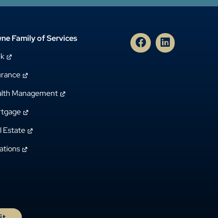
ne Family of Services
nk
urance
lth Management
tgage
l Estate
ations