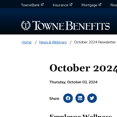
TowneBank
Insurance
Mortgage
Rea
Home
News & Webinars
October 2024 Newsletter
October 2024
Thursday, October 03, 2024
Share