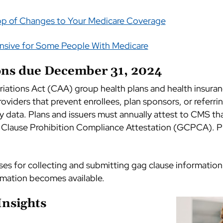
op of Changes to Your Medicare Coverage
ensive for Some People With Medicare
ions due December 31, 2024
ations Act (CAA) group health plans and health insuranc
oviders that prevent enrollees, plan sponsors, or referri
y data. Plans and issuers must annually attest to CMS tha
Clause Prohibition Compliance Attestation (GCPCA). Pl
sses for collecting and submitting gag clause information
rmation becomes available.
Insights