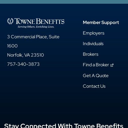
Member Support
Employers
3 Commercial Place, Suite
Individuals
1600
Brokers
Norfolk, VA 23510
757-340-3873
Find a Broker
Get A Quote
Contact Us
Stay Connected With Towne Benefits