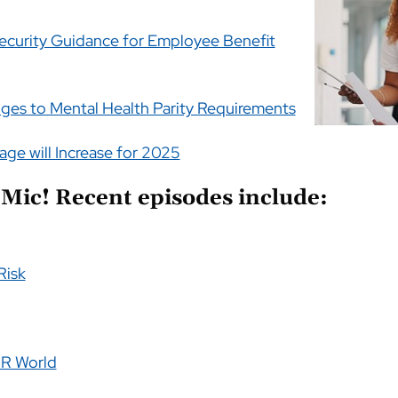
curity Guidance for Employee Benefit
ges to Mental Health Parity Requirements
age will Increase for 2025
Mic! Recent episodes include:
Risk
 HR World