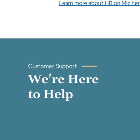
Learn more about HR on Mic her
Customer Support
We're Here
to Help