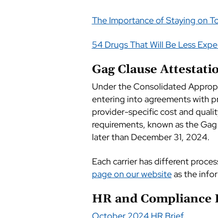
The Importance of Staying on T
54 Drugs That Will Be Less Exp
Gag Clause Attestat
Under the Consolidated Appropri
entering into agreements with pr
provider-specific cost and qualit
requirements, known as the Gag 
later than December 31, 2024.
Each carrier has different proce
page on our website
as the info
HR and Compliance 
October 2024 HR Brief