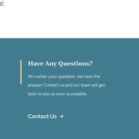
e!
Have Any Questions?
No matter your question, we have the
answer! Contact us and our team will get
back to you as soon as possible.
Contact Us