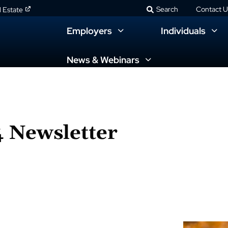
Search
Contact U
l Estate
Employers
Individuals
News & Webinars
 Newsletter