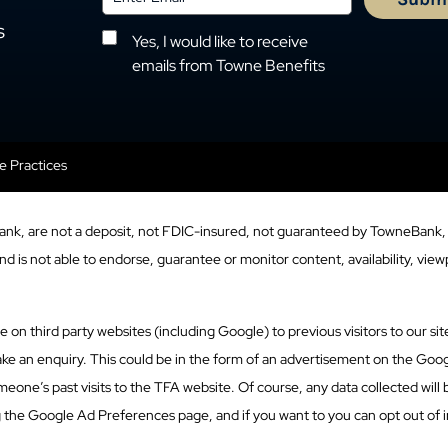
s
Yes, I would like to receive
emails from Towne Benefits
se Practices
ank, are not a deposit, not FDIC-insured, not guaranteed by TowneBank, 
 is not able to endorse, guarantee or monitor content, availability, viewp
n third party websites (including Google) to previous visitors to our site
ke an enquiry. This could be in the form of an advertisement on the Googl
eone’s past visits to the TFA website. Of course, any data collected will
g the Google Ad Preferences page, and if you want to you can opt out of i