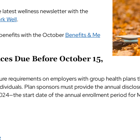
latest wellness newsletter with the
rk Well
.
benefits with the October
Benefits & Me
ces Due Before October 15,
ure requirements on employers with group health plans t
dividuals. Plan sponsors must provide the annual disclos
024—the start date of the annual enrollment period for M
e