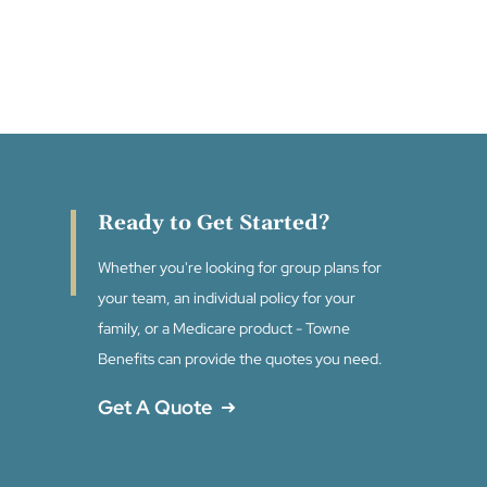
Ready to Get Started?
Whether you're looking for group plans for
your team, an individual policy for your
family, or a Medicare product - Towne
Benefits can provide the quotes you need.
Get A Quote