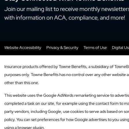
Join our mailing list to receive monthly newsletter
with information on ACA, compliance, and more!
Website Accessibility
Privacy & Security
Terms of Use
Digital U
Insurance products offered by Towne Benefits, a subsidiary of TowneB
purposes only. Towne Benefits has no control over any other website and
other than this one.
This website uses the Google AdWords remarketing service to advertise o
completed a task on our site, for example using the contact form to ma
party vendors, including Google, use cookies to serve ads based on som
policy. You can set preferences for how Google advertises to you usin
using a browser plugin.