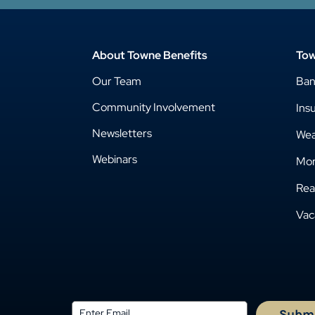
About Towne Benefits
Tow
Our Team
Ba
Community Involvement
Ins
Newsletters
Wea
Webinars
Mor
Rea
Vac