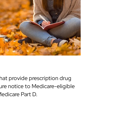
hat provide prescription drug
ure notice to Medicare-eligible
edicare Part D.