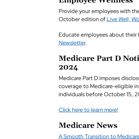
Employee Wellness
Provide your employees with the 
October edition of
Live Well, Wo
Educate employees about their 
Newsletter
.
Medicare Part D Noti
2024
Medicare Part D imposes disclos
coverage to Medicare-eligible in
individuals before October 15, 2
Click here to learn more!
Medicare News
A Smooth Transition to Medicar