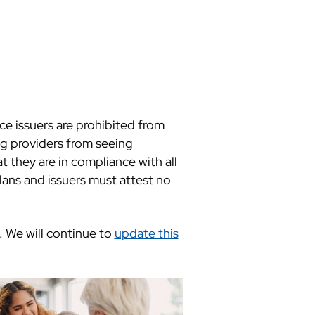
e issuers are prohibited from
ng providers from seeing
t they are in compliance with all
ans and issuers must attest no
. We will continue to
update this