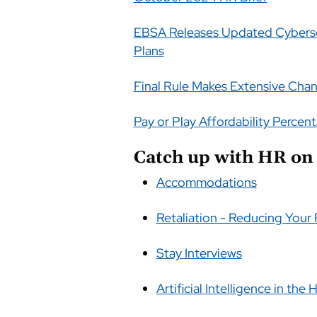
EBSA Releases Updated Cyberse
Plans
Final Rule Makes Extensive Chan
Pay or Play Affordability Percent
Catch up with HR on 
Accommodations
Retaliation - Reducing Your 
Stay Interviews
Artificial Intelligence in the