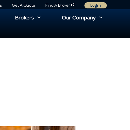
s
Get A Quote
Find A Broker
Login
Brokers
Our Company