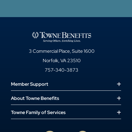
3 Commercial Place, Suite 1600
Norfolk, VA 23510
757-340-3873
Member Support
About Towne Benefits
Towne Family of Services