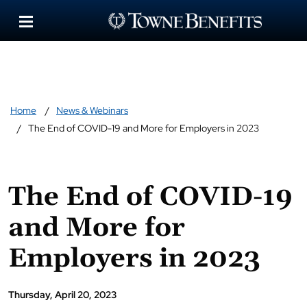
Home
News & Webinars
The End of COVID-19 and More for Employers in 2023
The End of COVID-19
and More for
Employers in 2023
Thursday, April 20, 2023