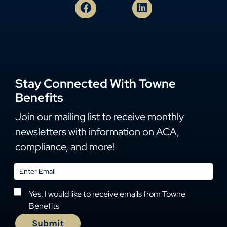
Stay Connected With Towne
Benefits
Join our mailing list to receive monthly
newsletters with information on ACA,
compliance, and more!
Yes, I would like to receive emails from Towne
Benefits