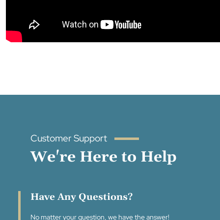
Customer Support
We're Here to Help
Have Any Questions?
No matter your question, we have the answer!