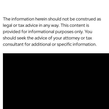
The information herein should not be construed as
legal or tax advice in any way. This content is
provided for informational purposes only. You
should seek the advice of your attorney or tax
consultant for additional or specific information.