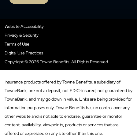
Website Accessibility
Privacy & Security
Terms of Use
Digital Use Practices
Copyright © 2026 Towne Benefits. All Rights Reserved.
Insurance products offered by Towne Benefits, a subsidiary of
TowneBank, are not a deposit, not FDIC-insured, not guaranteed by
TowneBank, and may go down in value. Links are being provided for
information purposes only. Towne Benefits has no control over any
other website and is not able to endorse, guarantee or monitor
content, availability, viewpoints, products or services that are
offered or expressed on any site other than this one.