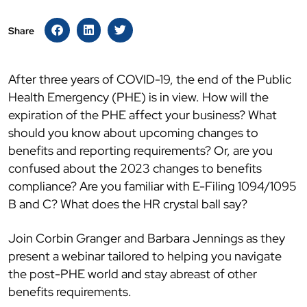
Share
After three years of COVID-19, the end of the Public
Health Emergency (PHE) is in view. How will the
expiration of the PHE affect your business? What
should you know about upcoming changes to
benefits and reporting requirements? Or, are you
confused about the 2023 changes to benefits
compliance? Are you familiar with E-Filing 1094/1095
B and C? What does the HR crystal ball say?
Join Corbin Granger and Barbara Jennings as they
present a webinar tailored to helping you navigate
the post-PHE world and stay abreast of other
benefits requirements.