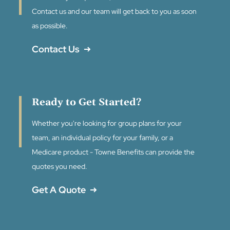
Contact us and our team will get back to you as soon
as possible.
Contact Us
Ready to Get Started?
Whether you're looking for group plans for your
team, an individual policy for your family, or a
Medicare product - Towne Benefits can provide the
quotes you need.
Get A Quote