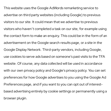
This website uses the Google AdWords remarketing service to
advertise on third party websites (including Google) to previous
visitors to our site. It could mean that we advertise to previous
visitors who haven’t completed a task on our site, for example using
the contact form to make an enquiry. This could be in the form of an
advertisement on the Google search results page, or a site in the
Google Display Network. Third-party vendors, including Google,
use cookies to serve ads based on someone’s past visits to the TFA
website. Of course, any data collected will be used in accordance
with our own privacy policy and Google’s privacy policy. You can set
preferences for how Google advertises to you using the Google Ad
Preferences page, and if you want to you can opt out of interest-
based advertising entirely by cookie settings or permanently using a
browser plugin.