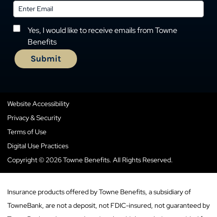
Yes, I would like to receive emails from Towne
Benefits
Website Accessibility
Privacy & Security
Terms of Use
Digital Use Practices
Copyright © 2026 Towne Benefits. All Rights Reserved.
Insurance products offered by Towne Benefits, a subsidiary of
TowneBank, are not a deposit, not FDIC-insured, not guaranteed by