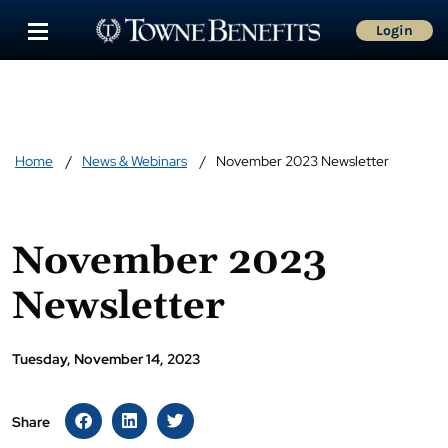
Login
Home
News & Webinars
November 2023 Newsletter
November 2023
Newsletter
Tuesday, November 14, 2023
Share