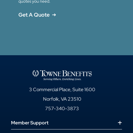
quotes you need.
Get A Quote
3 Commercial Place, Suite 1600
Norfolk, VA 23510
757-340-3873
Member Support