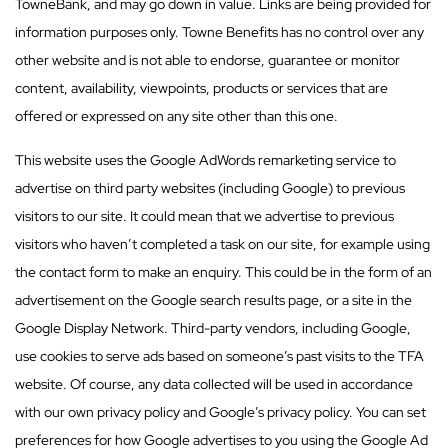
TowneBank, and may go down in value. Links are being provided for
information purposes only. Towne Benefits has no control over any
other website and is not able to endorse, guarantee or monitor
content, availability, viewpoints, products or services that are
offered or expressed on any site other than this one.
This website uses the Google AdWords remarketing service to
advertise on third party websites (including Google) to previous
visitors to our site. It could mean that we advertise to previous
visitors who haven’t completed a task on our site, for example using
the contact form to make an enquiry. This could be in the form of an
advertisement on the Google search results page, or a site in the
Google Display Network. Third-party vendors, including Google,
use cookies to serve ads based on someone’s past visits to the TFA
website. Of course, any data collected will be used in accordance
with our own privacy policy and Google’s privacy policy. You can set
preferences for how Google advertises to you using the Google Ad