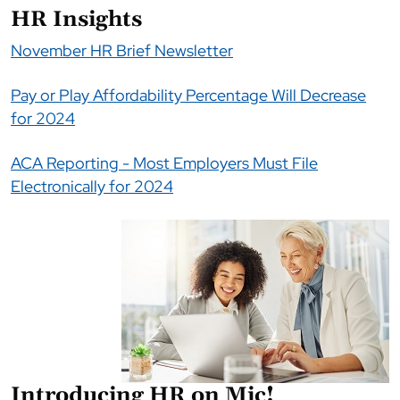
HR Insights
November HR Brief Newsletter
Pay or Play Affordability Percentage Will Decrease
for 2024
ACA Reporting - Most Employers Must File
Electronically for 2024
Introducing HR on Mic!