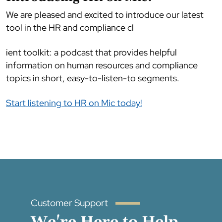
We are pleased and excited to introduce our latest
tool in the HR and compliance cl
ient toolkit: a podcast that provides helpful
information on human resources and compliance
topics in short, easy-to-listen-to segments.
Start listening to HR on Mic today!
Customer Support