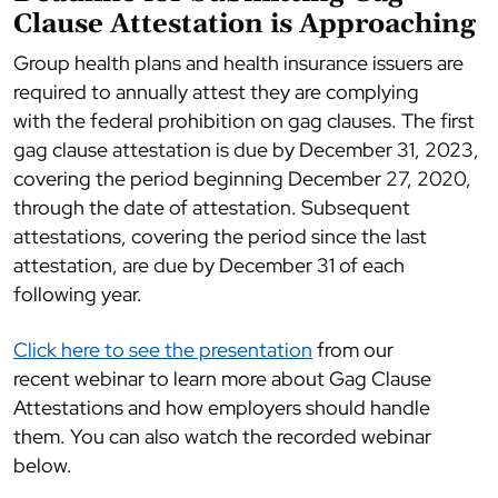
Clause Attestation is Approaching
Group health plans and health insurance issuers are
required to annually attest they are complying
with the federal prohibition on gag clauses. The first
gag clause attestation is due by December 31, 2023,
covering the period beginning December 27, 2020,
through the date of attestation. Subsequent
attestations, covering the period since the last
attestation, are due by December 31 of each
following year.
Click here to see the presentation
from our
recent webinar to learn more about Gag Clause
Attestations and how employers should handle
them. You can also watch the recorded webinar
below.