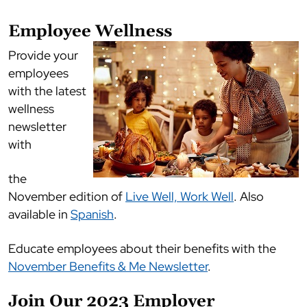
Employee Wellness
Provide your
employees
with the latest
wellness
newsletter
with
the
November edition of
Live Well, Work Well
. Also
available in
Spanish
.
Educate employees about their benefits with the
November Benefits & Me Newsletter
.
Join Our 2023 Employer