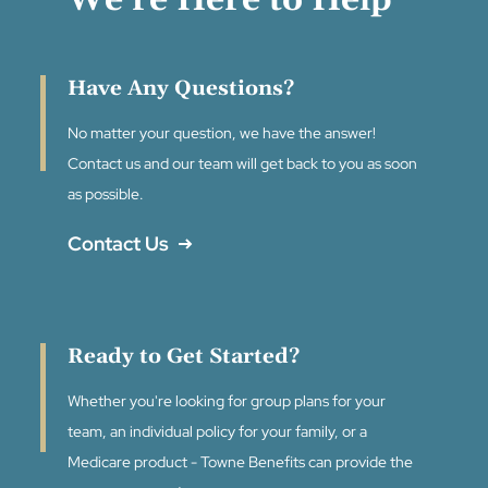
We're Here to Help
Have Any Questions?
No matter your question, we have the answer!
Contact us and our team will get back to you as soon
as possible.
Contact Us
Ready to Get Started?
Whether you're looking for group plans for your
team, an individual policy for your family, or a
Medicare product - Towne Benefits can provide the