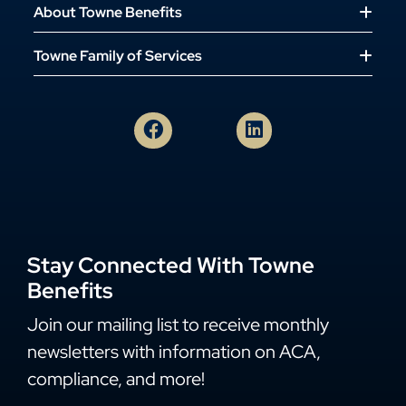
About Towne Benefits
Towne Family of Services
Stay Connected With Towne
Benefits
Join our mailing list to receive monthly
newsletters with information on ACA,
compliance, and more!