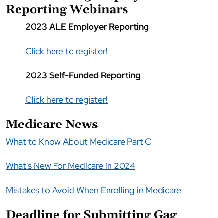
Reporting Webinars
2023 ALE Employer Reporting
Click here to register!
2023 Self-Funded Reporting
Click here to register!
Medicare News
What to Know About Medicare Part C
What's New For Medicare in 2024
Mistakes to Avoid When Enrolling in Medicare
Deadline for Submitting Gag